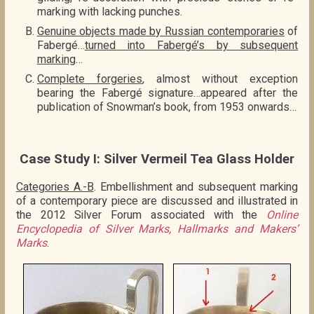
marking with lacking punches.
Genuine objects made by Russian contemporaries
of
Fabergé…
turned into Fabergé’s by subsequent
marking
…
Complete forgeries
, almost without exception
bearing the Fabergé signature…appeared after the
publication of Snowman’s book, from 1953 onwards…
Case Study I: Silver Vermeil Tea Glass Holder
Categories A.-B
. Embellishment and subsequent marking
of a contemporary piece are discussed and illustrated in
the 2012 Silver Forum associated with the
Online
Encyclopedia of Silver Marks, Hallmarks and Makers’
Marks
.