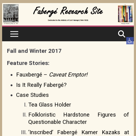
Skip
to
content
Ope
Fall and Winter 2017
Feature Stories:
Fauxbergé –
Caveat Emptor!
Is It Really Fabergé?
Case Studies
Tea Glass Holder
Folkloristic Hardstone Figures of
Questionable Character
‘Inscribed’ Fabergé Kamer Kazaks at