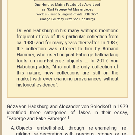
One Hundred Mainly Fauxbergé’s Advertised
as “Karl Fabergé Art Masterpieces
World’s Finest & Largest Private Collection”
(Image Courtesy Géza von Habsburg)
Dr. von Habsburg in his many writings mentions
frequent offers of this particular collection from
ca. 1980 and for many years thereafter. In 1987,
the collection was offered to him by Armand
Hammer, who used original Fabergé hallmarking
tools on non-Fabergé objects … In 2017, von
Habsburg adds, “it is not the only collection of
this nature, new collections are still on the
market with ever-changing provenances without
historical evidence”.
Géza von Habsburg and Alexander von Solodkoff in 1979
identified three categories of fakes in their essay,
“Fabergé and Fake Fabergé”.
3
Objects embellished
, through re-enameling, re-
gilding, re-decoration with precious stones or re-