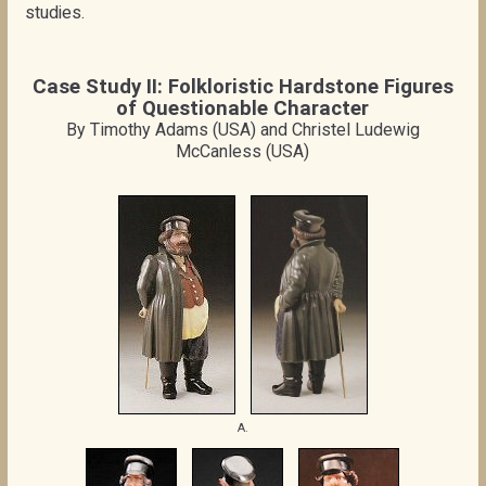
studies.
Case Study II: Folkloristic Hardstone Figures
of Questionable Character
By Timothy Adams (USA) and Christel Ludewig
McCanless (USA)
A.