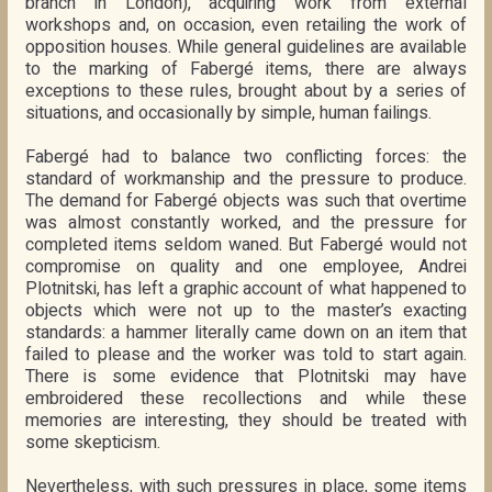
branch in London), acquiring work from external
workshops and, on occasion, even retailing the work of
opposition houses. While general guidelines are available
to the marking of Fabergé items, there are always
exceptions to these rules, brought about by a series of
situations, and occasionally by simple, human failings.
Fabergé had to balance two conflicting forces: the
standard of workmanship and the pressure to produce.
The demand for Fabergé objects was such that overtime
was almost constantly worked, and the pressure for
completed items seldom waned. But Fabergé would not
compromise on quality and one employee, Andrei
Plotnitski, has left a graphic account of what happened to
objects which were not up to the master’s exacting
standards: a hammer literally came down on an item that
failed to please and the worker was told to start again.
There is some evidence that Plotnitski may have
embroidered these recollections and while these
memories are interesting, they should be treated with
some skepticism.
Nevertheless, with such pressures in place, some items