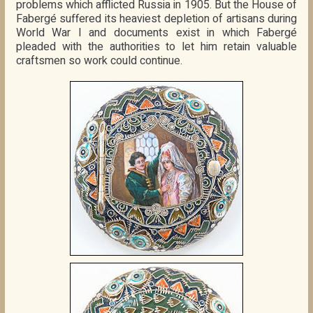
problems which afflicted Russia in 1905. But the House of
Fabergé suffered its heaviest depletion of artisans during
World War I and documents exist in which Fabergé
pleaded with the authorities to let him retain valuable
craftsmen so work could continue.