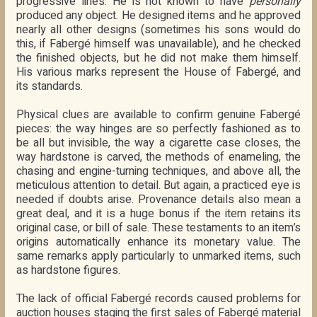
progressive lines. He is not known to have
personally
produced any object. He designed items and he approved
nearly all other designs (sometimes his sons would do
this, if Fabergé himself was unavailable), and he checked
the finished objects, but he did not make them himself.
His various marks represent the House of Fabergé, and
its standards.
Physical clues are available to confirm genuine Fabergé
pieces: the way hinges are so perfectly fashioned as to
be all but invisible, the way a cigarette case closes, the
way hardstone is carved, the methods of enameling, the
chasing and engine-turning techniques, and above all, the
meticulous attention to detail. But again, a practiced eye is
needed if doubts arise. Provenance details also mean a
great deal, and it is a huge bonus if the item retains its
original case, or bill of sale. These testaments to an item’s
origins automatically enhance its monetary value. The
same remarks apply particularly to unmarked items, such
as hardstone figures.
The lack of official Fabergé records caused problems for
auction houses staging the first sales of Fabergé material