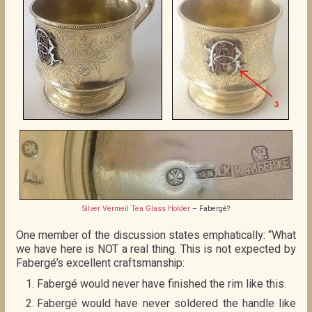
Silver Vermeil Tea Glass Holder
– Fabergé?
One member of the discussion states emphatically: “What
we have here is NOT a real thing. This is not expected by
Fabergé’s excellent craftsmanship:
Fabergé would never have finished the rim like this.
Fabergé would have never soldered the handle like