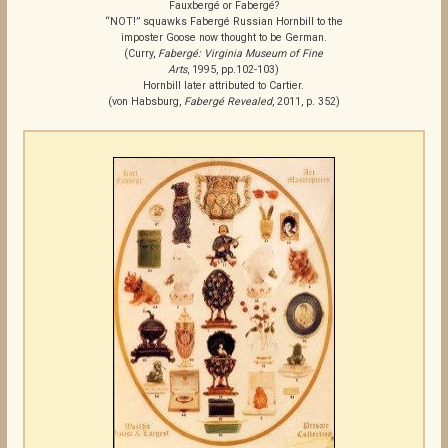
Fauxbergé or Fabergé?
“NOT!” squawks Fabergé Russian Hornbill to the
imposter Goose now thought to be German.
(Curry,
Fabergé: Virginia Museum of Fine
Arts
, 1995, pp.102-103)
Hornbill later attributed to Cartier.
(von Habsburg,
Fabergé Revealed
, 2011, p. 352)