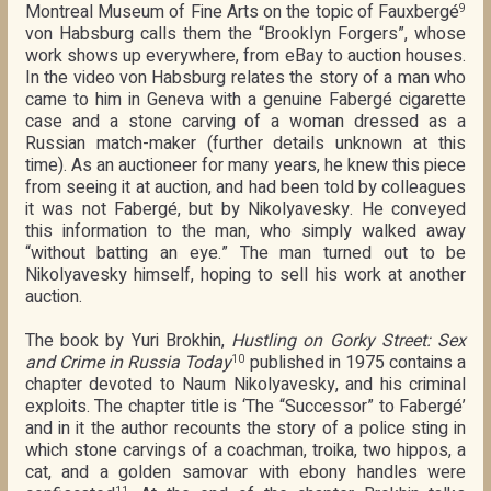
Montreal Museum of Fine Arts on the topic of Fauxbergé
9
von Habsburg calls them the “Brooklyn Forgers”, whose
work shows up everywhere, from eBay to auction houses.
In the video von Habsburg relates the story of a man who
came to him in Geneva with a genuine Fabergé cigarette
case and a stone carving of a woman dressed as a
Russian match-maker (further details unknown at this
time). As an auctioneer for many years, he knew this piece
from seeing it at auction, and had been told by colleagues
it was not Fabergé, but by Nikolyavesky. He conveyed
this information to the man, who simply walked away
“without batting an eye.” The man turned out to be
Nikolyavesky himself, hoping to sell his work at another
auction.
The book by Yuri Brokhin,
Hustling on Gorky Street: Sex
and Crime in Russia Today
published in 1975 contains a
10
chapter devoted to Naum Nikolyavesky, and his criminal
exploits. The chapter title is ‘The “Successor” to Fabergé’
and in it the author recounts the story of a police sting in
which stone carvings of a coachman, troika, two hippos, a
cat, and a golden samovar with ebony handles were
11