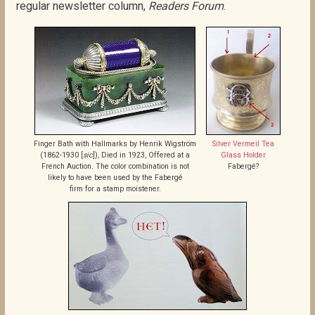
regular newsletter column,
Readers Forum
.
Finger Bath with Hallmarks by Henrik Wigström
Silver Vermeil Tea
(1862-1930 [
sic
]), Died in 1923, Offered at a
Glass Holder
French Auction. The color combination is not
Fabergé?
likely to have been used by the Fabergé
firm for a stamp moistener.