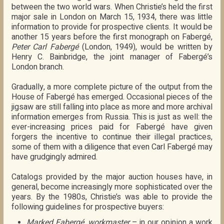
between the two world wars. When Christie’s held the first
major sale in London on March 15, 1934, there was little
information to provide for prospective clients. It would be
another 15 years before the first monograph on Fabergé,
Peter Carl Fabergé
(London, 1949), would be written by
Henry C. Bainbridge, the joint manager of Fabergé’s
London branch.
Gradually, a more complete picture of the output from the
House of Fabergé has emerged. Occasional pieces of the
jigsaw are still falling into place as more and more archival
information emerges from Russia. This is just as well: the
ever-increasing prices paid for Fabergé have given
forgers the incentive to continue their illegal practices,
some of them with a diligence that even Carl Fabergé may
have grudgingly admired.
Catalogs provided by the major auction houses have, in
general, become increasingly more sophisticated over the
years. By the 1980s, Christie’s was able to provide the
following guidelines for prospective buyers:
Marked Fabergé, workmaster
– in our opinion a work