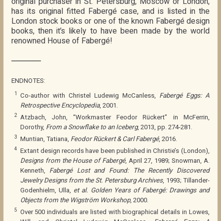
original purchaser in St. Petersburg, Moscow or London,
has its original fitted Fabergé case, and is listed in the
London stock books or one of the known Fabergé design
books, then it’s likely to have been made by the world
renowned House of Fabergé!
ENDNOTES:
1
Co-author with Christel Ludewig McCanless,
Fabergé Eggs: A
Retrospective Encyclopedia
, 2001.
2
Atzbach, John, “Workmaster Feodor Rückert” in McFerrin,
Dorothy,
From a Snowflake to an Iceberg
, 2013, pp. 274-281.
3
Muntian, Tatiana,
Feodor Rückert & Carl Fabergé
, 2016.
4
Extant design records have been published in Christie’s (London),
Designs from the House of Fabergé
, April 27, 1989; Snowman, A.
Kenneth,
Fabergé Lost and Found: The Recently Discovered
Jewelry Designs from the St. Petersburg Archives
, 1993; Tillander-
Godenhielm, Ulla,
et al.
Golden Years of Fabergé: Drawings and
Objects from the Wigström Workshop
, 2000.
5
Over 500 individuals are listed with biographical details in Lowes,