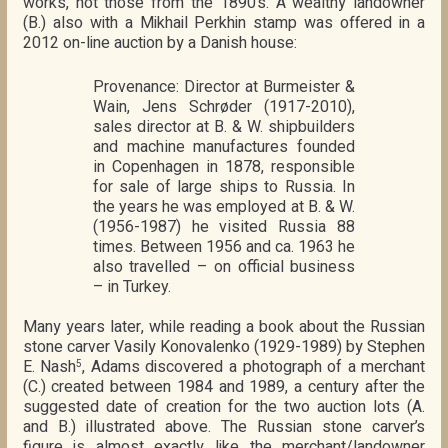
works, not those from the 1890’s. A wealthy landowner
(B.) also with a Mikhail Perkhin stamp was offered in a
2012 on-line auction by a Danish house:
Provenance: Director at Burmeister &
Wain, Jens Schrøder (1917-2010),
sales director at B. & W. shipbuilders
and machine manufactures founded
in Copenhagen in 1878, responsible
for sale of large ships to Russia. In
the years he was employed at B. & W.
(1956-1987) he visited Russia 88
times. Between 1956 and ca. 1963 he
also travelled – on official business
– in Turkey.
Many years later, while reading a book about the Russian
stone carver Vasily Konovalenko (1929-1989) by Stephen
E. Nash
, Adams discovered a photograph of a merchant
5
(C.) created between 1984 and 1989, a century after the
suggested date of creation for the two auction lots (A.
and B.) illustrated above. The Russian stone carver’s
figure is almost exactly like the merchant/landowner