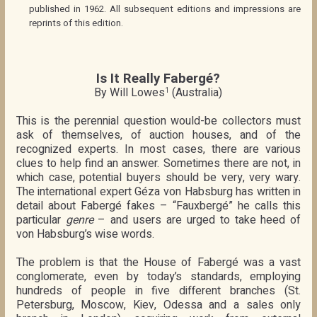
published in 1962. All subsequent editions and impressions are
reprints of this edition.
Is It Really Fabergé?
By Will Lowes
(Australia)
1
This is the perennial question would-be collectors must
ask of themselves, of auction houses, and of the
recognized experts. In most cases, there are various
clues to help find an answer. Sometimes there are not, in
which case, potential buyers should be very, very wary.
The international expert Géza von Habsburg has written in
detail about Fabergé fakes – “Fauxbergé” he calls this
particular
genre
– and users are urged to take heed of
von Habsburg’s wise words.
The problem is that the House of Fabergé was a vast
conglomerate, even by today’s standards, employing
hundreds of people in five different branches (St.
Petersburg, Moscow, Kiev, Odessa and a sales only