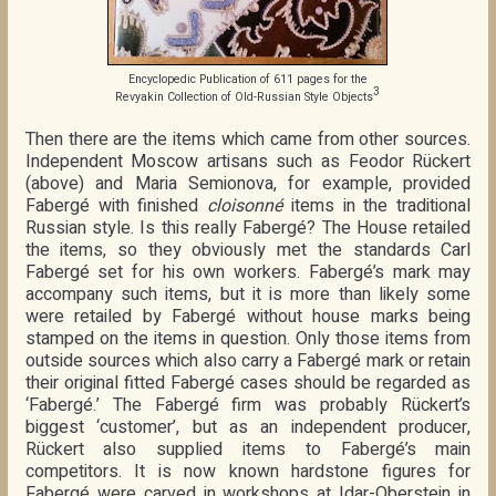
Encyclopedic Publication of 611 pages for the
3
Revyakin Collection of Old-Russian Style Objects
Then there are the items which came from other sources.
Independent Moscow artisans such as Feodor Rückert
(above) and Maria Semionova, for example, provided
Fabergé with finished
cloisonné
items in the traditional
Russian style. Is this really Fabergé? The House retailed
the items, so they obviously met the standards Carl
Fabergé set for his own workers. Fabergé’s mark may
accompany such items, but it is more than likely some
were retailed by Fabergé without house marks being
stamped on the items in question. Only those items from
outside sources which also carry a Fabergé mark or retain
their original fitted Fabergé cases should be regarded as
‘Fabergé.’ The Fabergé firm was probably Rückert’s
biggest ‘customer’, but as an independent producer,
Rückert also supplied items to Fabergé’s main
competitors. It is now known hardstone figures for
Fabergé were carved in workshops at Idar-Oberstein in