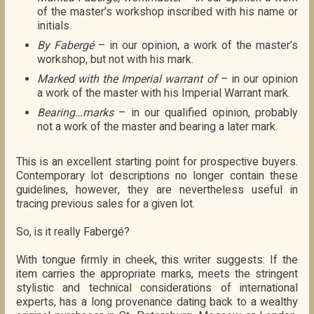
of the master’s workshop inscribed with his name or
initials.
By Fabergé
– in our opinion, a work of the master’s
workshop, but not with his mark.
Marked with the Imperial warrant of
– in our opinion
a work of the master with his Imperial Warrant mark.
Bearing…marks
– in our qualified opinion, probably
not a work of the master and bearing a later mark.
This is an excellent starting point for prospective buyers.
Contemporary lot descriptions no longer contain these
guidelines, however, they are nevertheless useful in
tracing previous sales for a given lot.
So, is it really Fabergé?
With tongue firmly in cheek, this writer suggests: If the
item carries the appropriate marks, meets the stringent
stylistic and technical considerations of international
experts, has a long provenance dating back to a wealthy