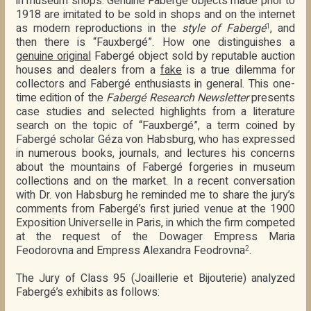
in museum shops. Genuine Fabergé objects made prior to
1918 are imitated to be sold in shops and on the internet
as modern reproductions in the
style of Fabergé
, and
1
then there is “Fauxbergé”. How one distinguishes a
genuine original
Fabergé object sold by reputable auction
houses and dealers from a
fake
is a true dilemma for
collectors and Fabergé enthusiasts in general. This one-
time edition of the
Fabergé Research Newsletter
presents
case studies and selected highlights from a literature
search on the topic of “Fauxbergé”, a term coined by
Fabergé scholar Géza von Habsburg, who has expressed
in numerous books, journals, and lectures his concerns
about the mountains of Fabergé forgeries in museum
collections and on the market. In a recent conversation
with Dr. von Habsburg he reminded me to share the jury’s
comments from Fabergé’s first juried venue at the 1900
Exposition Universelle in Paris, in which the firm competed
at the request of the Dowager Empress Maria
Feodorovna and Empress Alexandra Feodrovna
.
2
The Jury of Class 95 (Joaillerie et Bijouterie) analyzed
Fabergé’s exhibits as follows: