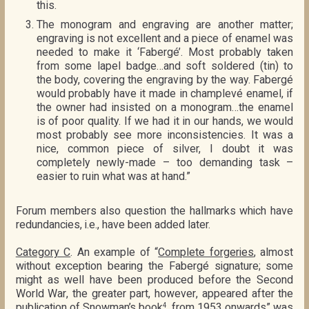
this.
The monogram and engraving are another matter;
engraving is not excellent and a piece of enamel was
needed to make it ‘Fabergé’. Most probably taken
from some lapel badge…and soft soldered (tin) to
the body, covering the engraving by the way. Fabergé
would probably have it made in champlevé enamel, if
the owner had insisted on a monogram…the enamel
is of poor quality. If we had it in our hands, we would
most probably see more inconsistencies. It was a
nice, common piece of silver, I doubt it was
completely newly-made – too demanding task –
easier to ruin what was at hand.”
Forum members also question the hallmarks which have
redundancies, i.e., have been added later.
Category C
. An example of “
Complete forgeries
, almost
without exception bearing the Fabergé signature; some
might as well have been produced before the Second
World War, the greater part, however, appeared after the
publication of Snowman’s book
, from 1953 onwards” was
4