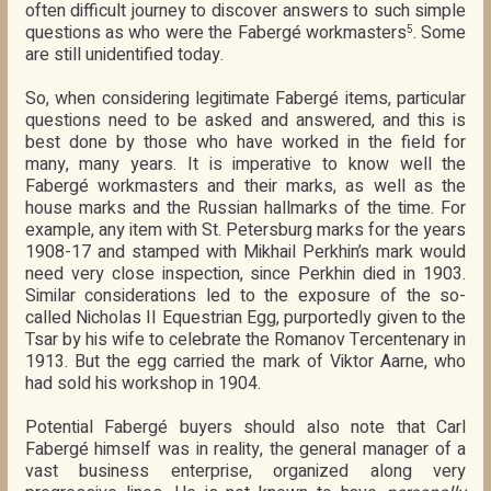
often difficult journey to discover answers to such simple
questions as who were the Fabergé workmasters
. Some
5
are still unidentified today.
So, when considering legitimate Fabergé items, particular
questions need to be asked and answered, and this is
best done by those who have worked in the field for
many, many years. It is imperative to know well the
Fabergé workmasters and their marks, as well as the
house marks and the Russian hallmarks of the time. For
example, any item with St. Petersburg marks for the years
1908-17 and stamped with Mikhail Perkhin’s mark would
need very close inspection, since Perkhin died in 1903.
Similar considerations led to the exposure of the so-
called Nicholas II Equestrian Egg, purportedly given to the
Tsar by his wife to celebrate the Romanov Tercentenary in
1913. But the egg carried the mark of Viktor Aarne, who
had sold his workshop in 1904.
Potential Fabergé buyers should also note that Carl
Fabergé himself was in reality, the general manager of a
vast business enterprise, organized along very