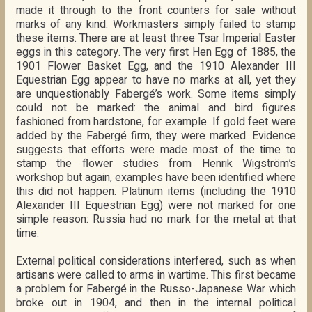
made it through to the front counters for sale without
marks of any kind. Workmasters simply failed to stamp
these items. There are at least three Tsar Imperial Easter
eggs in this category. The very first Hen Egg of 1885, the
1901 Flower Basket Egg, and the 1910 Alexander III
Equestrian Egg appear to have no marks at all, yet they
are unquestionably Fabergé’s work. Some items simply
could not be marked: the animal and bird figures
fashioned from hardstone, for example. If gold feet were
added by the Fabergé firm, they were marked. Evidence
suggests that efforts were made most of the time to
stamp the flower studies from Henrik Wigström’s
workshop but again, examples have been identified where
this did not happen. Platinum items (including the 1910
Alexander III Equestrian Egg) were not marked for one
simple reason: Russia had no mark for the metal at that
time.
External political considerations interfered, such as when
artisans were called to arms in wartime. This first became
a problem for Fabergé in the Russo-Japanese War which
broke out in 1904, and then in the internal political