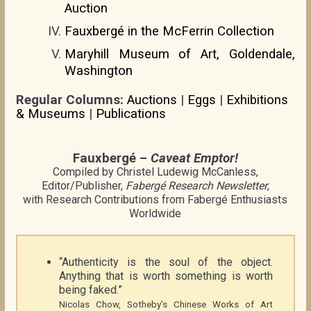
Auction
Fauxbergé in the McFerrin Collection
Maryhill Museum of Art, Goldendale,
Washington
Regular Columns:
Auctions
|
Eggs
|
Exhibitions
& Museums
|
Publications
Fauxbergé –
Caveat Emptor!
Compiled by Christel Ludewig McCanless,
Editor/Publisher,
Fabergé Research Newsletter
,
with Research Contributions from Fabergé Enthusiasts
Worldwide
“Authenticity is the soul of the object.
Anything that is worth something is worth
being faked.”
Nicolas Chow, Sotheby’s Chinese Works of Art