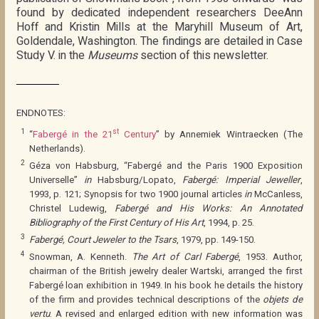
found by dedicated independent researchers DeeAnn
Hoff and Kristin Mills at the Maryhill Museum of Art,
Goldendale, Washington. The findings are detailed in Case
Study V. in the
Museums
section of this newsletter.
ENDNOTES:
1
st
“
Fabergé in the 21
Century
” by Annemiek Wintraecken (The
Netherlands).
2
Géza von Habsburg, “Fabergé and the Paris 1900 Exposition
Universelle”
in
Habsburg/Lopato,
Fabergé: Imperial Jeweller
,
1993, p. 121; Synopsis for two 1900 journal articles
in
McCanless,
Christel Ludewig,
Fabergé and His Works: An Annotated
Bibliography of the First Century of His Art
, 1994, p. 25.
3
Fabergé, Court Jeweler to the Tsars
, 1979, pp. 149-150.
4
Snowman, A. Kenneth.
The Art of Carl Fabergé
, 1953. Author,
chairman of the British jewelry dealer Wartski, arranged the first
Fabergé loan exhibition in 1949. In his book he details the history
of the firm and provides technical descriptions of the
objets de
vertu
. A revised and enlarged edition with new information was