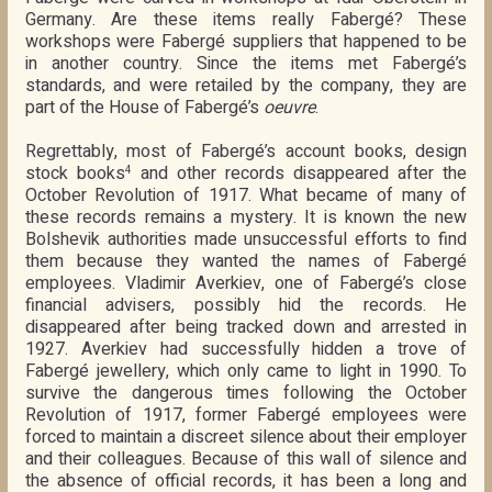
Germany. Are these items really Fabergé? These
workshops were Fabergé suppliers that happened to be
in another country. Since the items met Fabergé’s
standards, and were retailed by the company, they are
part of the House of Fabergé’s
oeuvre
.
Regrettably, most of Fabergé’s account books, design
stock books
and other records disappeared after the
4
October Revolution of 1917. What became of many of
these records remains a mystery. It is known the new
Bolshevik authorities made unsuccessful efforts to find
them because they wanted the names of Fabergé
employees. Vladimir Averkiev, one of Fabergé’s close
financial advisers, possibly hid the records. He
disappeared after being tracked down and arrested in
1927. Averkiev had successfully hidden a trove of
Fabergé jewellery, which only came to light in 1990. To
survive the dangerous times following the October
Revolution of 1917, former Fabergé employees were
forced to maintain a discreet silence about their employer
and their colleagues. Because of this wall of silence and
the absence of official records, it has been a long and