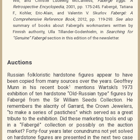
Will, and Christel Ludewig McCanless,
Fabergé Eggs: A
Retrospective Encyclopedia
, 2001, pp. 175-245; Fabergé, Tatiana
F., Kohler, Eric-Alain, and Valentin V. Skurlov.
Fabergé: A
Comprehensive Reference Book
, 2012, pp. 119-293.
See also
summary of books about Fabergé’s workmasters written by
Finnish authority, Ulla Tillander-Godenhielm, in
Searching for
“Genuine” Fabergé
section in this edition of the newsletter.
Auctions
Russian folkloristic hardstone figures appear to have
been copied from many sources over the years. Geoffrey
Munn in his recent book
mentions Wartski’s 1973
1
exhibition of ten hardstone “Old-Russian type” figures by
Fabergé from the Sir William Seeds Collection. He
remembers the alacrity of Garrard, the Crown Jewelers,
“to make a series of pastiches” which served as a great
tribute to the exhibition. Did these marketing tools end up
in a “Fabergé” collection or possibly on the auction
market? Forty-four years later conundrums not yet solved
on hardstone figures are presented in the next two case