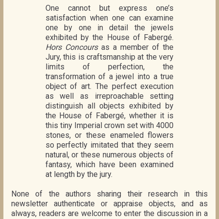
One cannot but express one’s
satisfaction when one can examine
one by one in detail the jewels
exhibited by the House of Fabergé.
Hors Concours
as a member of the
Jury, this is craftsmanship at the very
limits of perfection, the
transformation of a jewel into a true
object of art. The perfect execution
as well as irreproachable setting
distinguish all objects exhibited by
the House of Fabergé, whether it is
this tiny Imperial crown set with 4000
stones, or these enameled flowers
so perfectly imitated that they seem
natural, or these numerous objects of
fantasy, which have been examined
at length by the jury.
None of the authors sharing their research in this
newsletter authenticate or appraise objects, and as
always, readers are welcome to enter the discussion in a