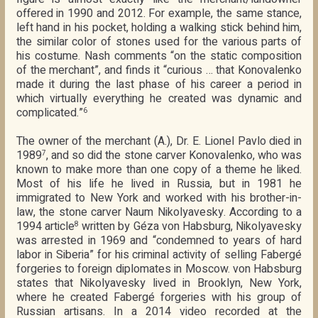
offered in 1990 and 2012. For example, the same stance,
left hand in his pocket, holding a walking stick behind him,
the similar color of stones used for the various parts of
his costume. Nash comments “on the static composition
of the merchant”, and finds it “curious … that Konovalenko
made it during the last phase of his career a period in
which virtually everything he created was dynamic and
complicated.”
6
The owner of the merchant (A.), Dr. E. Lionel Pavlo died in
1989
, and so did the stone carver Konovalenko, who was
7
known to make more than one copy of a theme he liked.
Most of his life he lived in Russia, but in 1981 he
immigrated to New York and worked with his brother-in-
law, the stone carver Naum Nikolyavesky. According to a
1994 article
written by Géza von Habsburg, Nikolyavesky
8
was arrested in 1969 and “condemned to years of hard
labor in Siberia” for his criminal activity of selling Fabergé
forgeries to foreign diplomates in Moscow. von Habsburg
states that Nikolyavesky lived in Brooklyn, New York,
where he created Fabergé forgeries with his group of
Russian artisans. In a 2014 video recorded at the