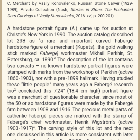
C.
Merchant
by Vasily Konovalenko, Russian Stone Carver (1929-
1989), Private Collection (Nash,
Stories in Stone: The Enchanted
Gem Carvings of Vasily Konovalenko
, 2016, xvi, p. 200-201)
A hardstone portrait figure (A.) came up for auction at
Christie’s New York in 1990. The auction catalog described
lot 238 as “a rare and important carved Fabergé
hardstone figure of a merchant (Kupets)…the gold walking
stick marked
Fabergé
, workmaster Mikhail Perkhin, St.
Petersburg, ca. 1890.” The description of the lot contains
two caveats – no known hardstone portrait figures were
stamped with marks from the workshop of Perkhin (active
1860-1903), nor with a pre-1899 hallmark. Having studied
these “little people” many years ago a Fabergé research
trio
concluded this 7.24” (18.4 cm high) portrait figure
3
was a merchant of questionable character, since most of
the 50 or so hardstone figures were made by the Fabergé
firm between 1908 and 1916. The precious metal parts of
authentic Fabergé pieces are marked with the stamp of
Fabergé’s chief workmaster, Henrik Wigström’s (active
1903-1917)
. The carving style of this lot and the next
4
one discussed in this article is more consistent with later