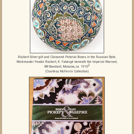
Rückert Silver-gilt and Cloisonné Pictorial Boxes in the Russian Style,
Workmaster Feodor Rückert, K. Fabergé beneath the Imperial Warrant,
2
88 Standard, Moscow, ca. 1910
(Courtesy McFerrin Collection)