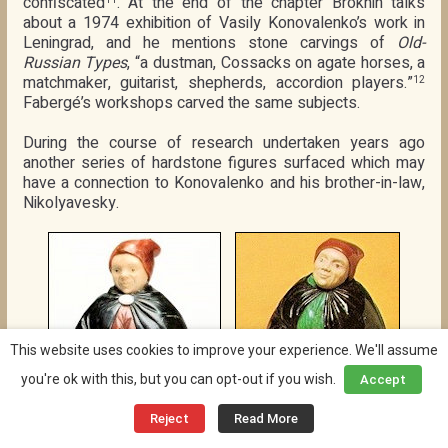
confiscated
. At the end of the chapter Brokhin talks
about a 1974 exhibition of Vasily Konovalenko’s work in
Leningrad, and he mentions stone carvings of
Old-
Russian Types
, “a dustman, Cossacks on agate horses, a
matchmaker, guitarist, shepherds, accordion players.”
12
Fabergé’s workshops carved the same subjects.
During the course of research undertaken years ago
another series of hardstone figures surfaced which may
have a connection to Konovalenko and his brother-in-law,
Nikolyavesky.
This website uses cookies to improve your experience. We'll assume
you're ok with this, but you can opt-out if you wish.
Accept
Reject
Read More