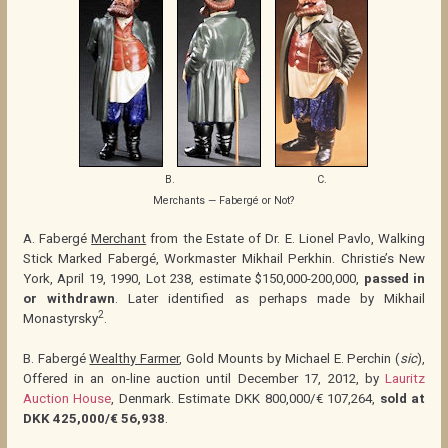
B.
C.
Merchants — Fabergé or Not?
A. Fabergé
Merchant
from the Estate of Dr. E. Lionel Pavlo, Walking
Stick Marked Fabergé, Workmaster Mikhail Perkhin. Christie’s New
York, April 19, 1990, Lot 238, estimate $150,000-200,000,
passed in
or withdrawn
. Later identified as perhaps made by Mikhail
2
Monastyrsky
.
B. Fabergé
Wealthy Farmer
, Gold Mounts by Michael E. Perchin (
sic
),
Offered in an on-line auction until December 17, 2012, by
Lauritz
Auction House
, Denmark. Estimate DKK 800,000/€ 107,264,
sold at
DKK 425,000/€ 56,938
.