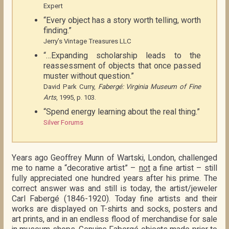
Expert
“Every object has a story worth telling, worth
finding.”
Jerry’s Vintage Treasures LLC
“…Expanding scholarship leads to the
reassessment of objects that once passed
muster without question.”
David Park Curry,
Fabergé: Virginia Museum of Fine
Arts
, 1995, p. 103.
“Spend energy learning about the real thing.”
Silver Forums
Years ago Geoffrey Munn of Wartski, London, challenged
me to name a “decorative artist” –
not
a fine artist – still
fully appreciated one hundred years after his prime. The
correct answer was and still is today, the artist/jeweler
Carl Fabergé (1846-1920). Today fine artists and their
works are displayed on T-shirts and socks, posters and
art prints, and in an endless flood of merchandise for sale