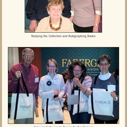
Studying the Collection and Autographing Books