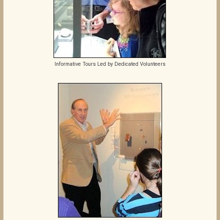
Informative Tours Led by Dedicated Volunteers