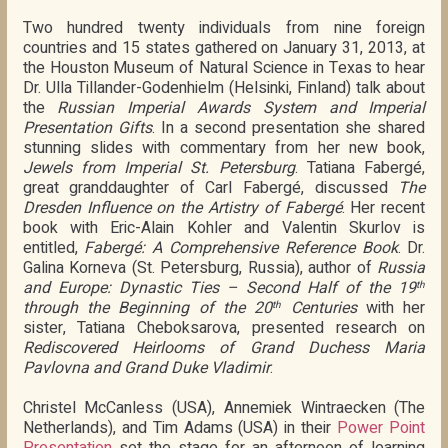
Two hundred twenty individuals from nine foreign
countries and 15 states gathered on January 31, 2013, at
the Houston Museum of Natural Science in Texas to hear
Dr. Ulla Tillander-Godenhielm (Helsinki, Finland) talk about
the
Russian Imperial Awards System and Imperial
Presentation Gifts
. In a second presentation she shared
stunning slides with commentary from her new book,
Jewels from Imperial St. Petersburg
. Tatiana Fabergé,
great granddaughter of Carl Fabergé, discussed
The
Dresden Influence on the Artistry of Fabergé
. Her recent
book with Eric-Alain Kohler and Valentin Skurlov is
entitled,
Fabergé: A Comprehensive Reference Book
. Dr.
Galina Korneva (St. Petersburg, Russia), author of
Russia
and Europe: Dynastic Ties – Second Half of the 19
th
through the Beginning of the 20
Centuries
with her
th
sister, Tatiana Cheboksarova, presented research on
Rediscovered Heirlooms of Grand Duchess Maria
Pavlovna and Grand Duke Vladimir
.
Christel McCanless (USA), Annemiek Wintraecken (The
Netherlands), and Tim Adams (USA) in their
Power Point