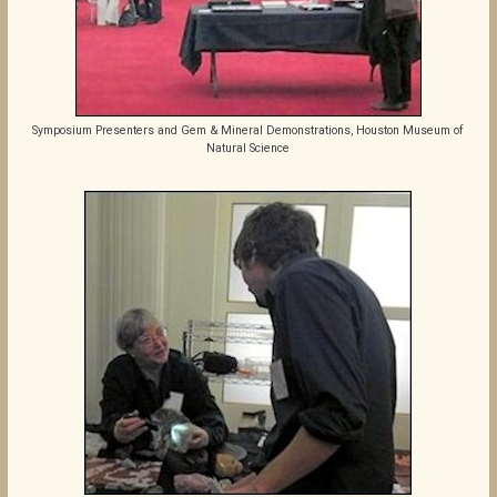
Symposium Presenters and Gem & Mineral Demonstrations, Houston Museum of
Natural Science