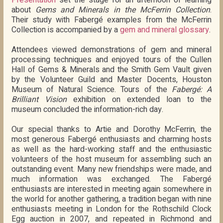
Presentation
set the stage for an afternoon of learning
about
Gems and Minerals in the McFerrin Collection
.
Their study with Fabergé examples from the McFerrin
Collection is accompanied by a
gem and mineral glossary
.
Attendees viewed demonstrations of gem and mineral
processing techniques and enjoyed tours of the Cullen
Hall of Gems & Minerals and the Smith Gem Vault given
by the Volunteer Guild and Master Docents, Houston
Museum of Natural Science. Tours of the
Fabergé: A
Brilliant Vision
exhibition on extended loan to the
museum concluded the information-rich day.
Our special thanks to Artie and Dorothy McFerrin, the
most generous Fabergé enthusiasts and charming hosts
as well as the hard-working staff and the enthusiastic
volunteers of the host museum for assembling such an
outstanding event. Many new friendships were made, and
much information was exchanged. The Fabergé
enthusiasts are interested in meeting again somewhere in
the world for another gathering, a tradition began with nine
enthusiasts meeting in London for the Rothschild Clock
Egg auction in 2007, and repeated in Richmond and