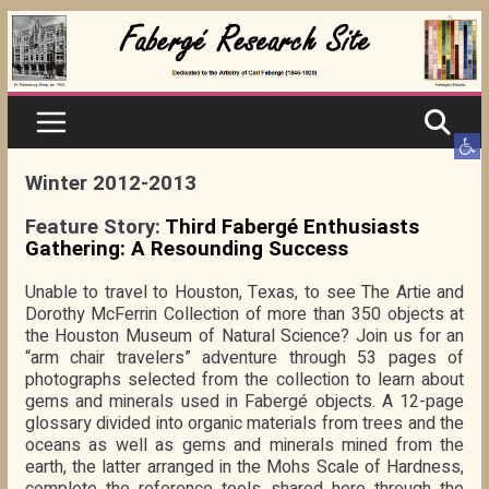
Skip
to
content
Ope
Winter 2012-2013
Feature Story:
Third Fabergé Enthusiasts
Gathering: A Resounding Success
Unable to travel to Houston, Texas, to see The Artie and
Dorothy McFerrin Collection of more than 350 objects at
the Houston Museum of Natural Science? Join us for an
“arm chair travelers” adventure through 53 pages of
photographs selected from the collection to learn about
gems and minerals used in Fabergé objects. A 12-page
glossary divided into organic materials from trees and the
oceans as well as gems and minerals mined from the
earth, the latter arranged in the Mohs Scale of Hardness,