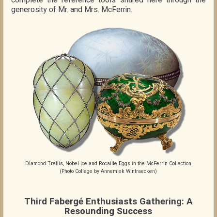
complete the reference tools shared here through the
generosity of Mr. and Mrs. McFerrin.
Diamond Trellis, Nobel Ice and Rocaille Eggs in the McFerrin Collection
(Photo Collage by Annemiek Wintraecken)
Third Fabergé Enthusiasts Gathering: A
Resounding Success