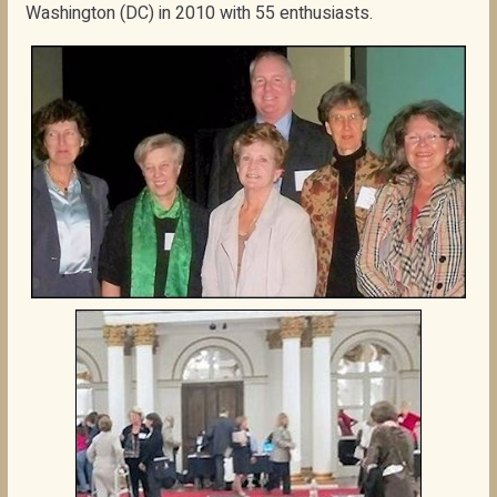
Washington (DC) in 2010 with 55 enthusiasts.