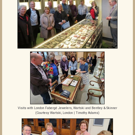
Visits with London Fabergé Jewelers, Wartski and Bentley & Skinner
(Courtesy Wartski, London | Timothy Adams)