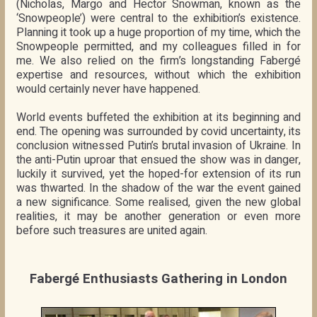
(Nicholas, Margo and Hector Snowman, known as the
‘Snowpeople’) were central to the exhibition’s existence.
Planning it took up a huge proportion of my time, which the
Snowpeople permitted, and my colleagues filled in for
me. We also relied on the firm’s longstanding Fabergé
expertise and resources, without which the exhibition
would certainly never have happened.
World events buffeted the exhibition at its beginning and
end. The opening was surrounded by covid uncertainty, its
conclusion witnessed Putin’s brutal invasion of Ukraine. In
the anti-Putin uproar that ensued the show was in danger,
luckily it survived, yet the hoped-for extension of its run
was thwarted. In the shadow of the war the event gained
a new significance. Some realised, given the new global
realities, it may be another generation or even more
before such treasures are united again.
Fabergé Enthusiasts Gathering in London