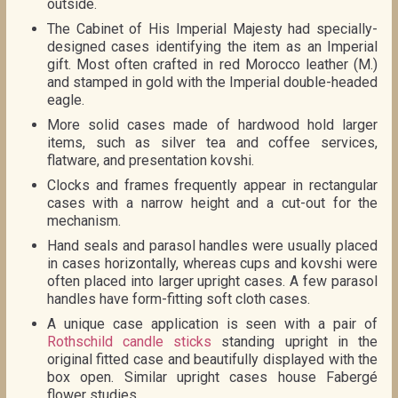
outside.
The Cabinet of His Imperial Majesty had specially-
designed cases identifying the item as an Imperial
gift. Most often crafted in red Morocco leather (M.)
and stamped in gold with the Imperial double-headed
eagle.
More solid cases made of hardwood hold larger
items, such as silver tea and coffee services,
flatware, and presentation kovshi.
Clocks and frames frequently appear in rectangular
cases with a narrow height and a cut-out for the
mechanism.
Hand seals and parasol handles were usually placed
in cases horizontally, whereas cups and kovshi were
often placed into larger upright cases. A few parasol
handles have form-fitting soft cloth cases.
A unique case application is seen with a pair of
Rothschild candle sticks
standing upright in the
original fitted case and beautifully displayed with the
box open. Similar upright cases house Fabergé
flower studies.