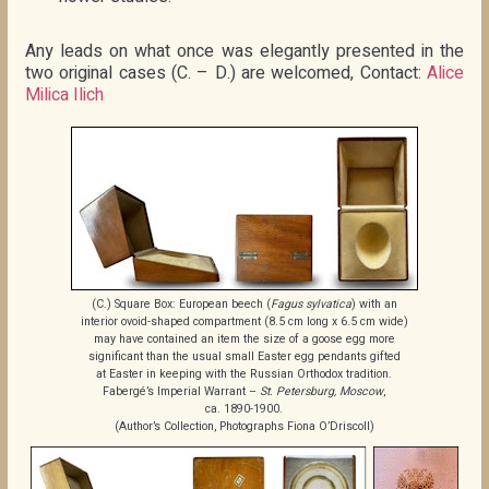
Any leads on what once was elegantly presented in the
two original cases (C. – D.) are welcomed, Contact:
Alice
Milica Ilich
(C.) Square Box: European beech (
Fagus sylvatica
) with an
interior ovoid-shaped compartment (8.5 cm long x 6.5 cm wide)
may have contained an item the size of a goose egg more
significant than the usual small Easter egg pendants gifted
at Easter in keeping with the Russian Orthodox tradition.
Fabergé’s Imperial Warrant –
St. Petersburg, Moscow
,
ca. 1890-1900.
(Author’s Collection, Photographs Fiona O’Driscoll)