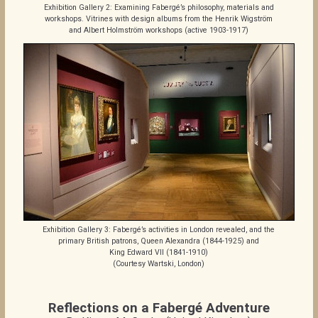
Exhibition Gallery 2: Examining Fabergé’s philosophy, materials and
workshops. Vitrines with design albums from the Henrik Wigström
and Albert Holmström workshops (active 1903-1917)
Exhibition Gallery 3: Fabergé’s activities in London revealed, and the
primary British patrons, Queen Alexandra (1844-1925) and
King Edward VII (1841-1910)
(Courtesy Wartski, London)
Reflections on a Fabergé Adventure