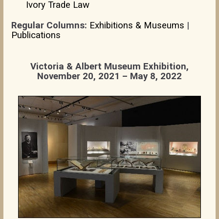
Ivory Trade Law
Regular Columns:
Exhibitions & Museums
|
Publications
Victoria & Albert Museum Exhibition,
November 20, 2021 – May 8, 2022