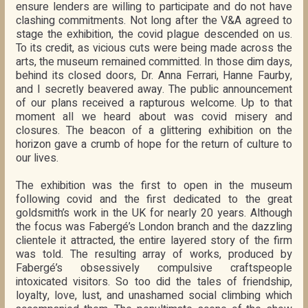
ensure lenders are willing to participate and do not have
clashing commitments. Not long after the V&A agreed to
stage the exhibition, the covid plague descended on us.
To its credit, as vicious cuts were being made across the
arts, the museum remained committed. In those dim days,
behind its closed doors, Dr. Anna Ferrari, Hanne Faurby,
and I secretly beavered away. The public announcement
of our plans received a rapturous welcome. Up to that
moment all we heard about was covid misery and
closures. The beacon of a glittering exhibition on the
horizon gave a crumb of hope for the return of culture to
our lives.
The exhibition was the first to open in the museum
following covid and the first dedicated to the great
goldsmith’s work in the UK for nearly 20 years. Although
the focus was Fabergé’s London branch and the dazzling
clientele it attracted, the entire layered story of the firm
was told. The resulting array of works, produced by
Fabergé’s obsessively compulsive craftspeople
intoxicated visitors. So too did the tales of friendship,
loyalty, love, lust, and unashamed social climbing which