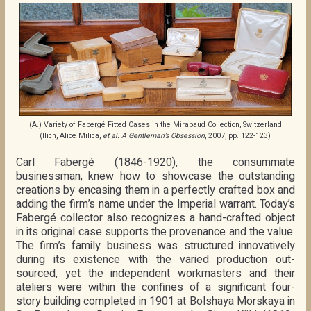
(A.) Variety of Fabergé Fitted Cases in the Mirabaud Collection, Switzerland
(Ilich, Alice Milica,
et al. A Gentleman’s Obsession
, 2007, pp. 122-123)
Carl Fabergé (1846-1920), the consummate
businessman, knew how to showcase the outstanding
creations by encasing them in a perfectly crafted box and
adding the firm’s name under the Imperial warrant. Today’s
Fabergé collector also recognizes a hand-crafted object
in its original case supports the provenance and the value.
The firm’s family business was structured innovatively
during its existence with the varied production out-
sourced, yet the independent workmasters and their
ateliers were within the confines of a significant four-
story building completed in 1901 at Bolshaya Morskaya in