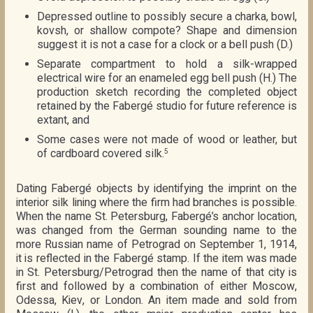
Depressed outline to possibly secure a charka, bowl,
kovsh, or shallow compote? Shape and dimension
suggest it is not a case for a clock or a bell push (D.)
Separate compartment to hold a silk-wrapped
electrical wire for an enameled egg bell push (H.) The
production sketch recording the completed object
retained by the Fabergé studio for future reference is
extant, and
Some cases were not made of wood or leather, but
of cardboard covered silk.
5
Dating Fabergé objects by identifying the imprint on the
interior silk lining where the firm had branches is possible.
When the name St. Petersburg, Fabergé’s anchor location,
was changed from the German sounding name to the
more Russian name of Petrograd on September 1, 1914,
it is reflected in the Fabergé stamp. If the item was made
in St. Petersburg/Petrograd then the name of that city is
first and followed by a combination of either Moscow,
Odessa, Kiev, or London. An item made and sold from