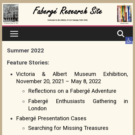
Skip
to
content
Ope
Summer 2022
Feature Stories:
Victoria & Albert Museum Exhibition,
November 20, 2021 – May 8, 2022
Reflections on a Fabergé Adventure
Fabergé Enthusiasts Gathering in
London
Fabergé Presentation Cases
Searching for Missing Treasures