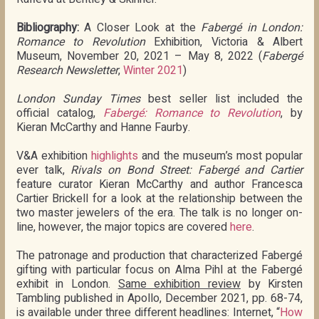
Bibliography:
A Closer Look at the
Fabergé in London:
Romance to Revolution
Exhibition, Victoria & Albert
Museum, November 20, 2021 – May 8, 2022 (
Fabergé
Research Newsletter
,
Winter 2021
)
London Sunday Times
best seller list included the
official catalog,
Fabergé: Romance to Revolution
, by
Kieran McCarthy and Hanne Faurby.
V&A exhibition
highlights
and the museum’s most popular
ever talk,
Rivals on Bond Street: Fabergé and Cartier
feature curator Kieran McCarthy and author Francesca
Cartier Brickell for a look at the relationship between the
two master jewelers of the era. The talk is no longer on-
line, however, the major topics are covered
here
.
The patronage and production that characterized Fabergé
gifting with particular focus on Alma Pihl at the Fabergé
exhibit in London.
Same exhibition review
by Kirsten
Tambling published in Apollo, December 2021, pp. 68-74,
is available under three different headlines: Internet, “
How