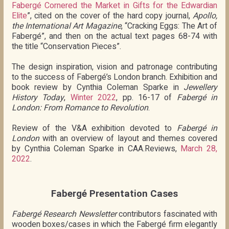
Fabergé Cornered the Market in Gifts for the Edwardian
Elite
”, cited on the cover of the hard copy journal,
Apollo,
the International Art Magazine
, “Cracking Eggs: The Art of
Fabergé”, and then on the actual text pages 68-74 with
the title “Conservation Pieces”.
The design inspiration, vision and patronage contributing
to the success of Fabergé’s London branch. Exhibition and
book review by Cynthia Coleman Sparke in
Jewellery
History Today
,
Winter 2022
, pp. 16-17 of
Fabergé in
London: From Romance to Revolution
.
Review of the V&A exhibition devoted to
Fabergé in
London
with an overview of layout and themes covered
by Cynthia Coleman Sparke in CAA.Reviews,
March 28,
2022
.
Fabergé Presentation Cases
Fabergé Research Newsletter
contributors fascinated with
wooden boxes/cases in which the Fabergé firm elegantly