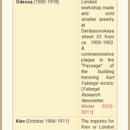
Odessa
(1900-1918)
Limited
workshop made
and sold
smaller jewelry
at
Deribasovskaya
street 33 from
ca. 1900-1903.
A
commemorative
plaque in the
“Passage” of
the building
honoring
Karl
Fabergé
exists.
(
Fabergé
Research
Newsletter
,
Winter 2010-
2011
)
Kiev
(October 1906-1911)
The imprints for
Kiev or London