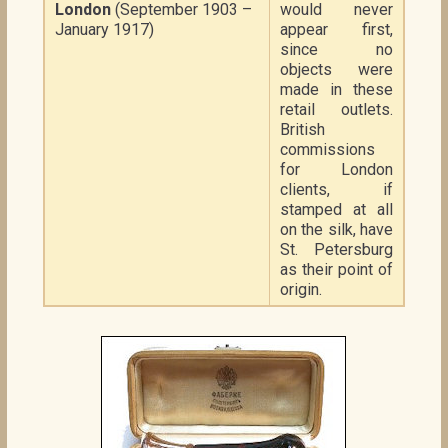
London
(September 1903 –
would never
January 1917)
appear first,
since no
objects were
made in these
retail outlets.
British
commissions
for London
clients, if
stamped at all
on the silk, have
St. Petersburg
as their point of
origin.