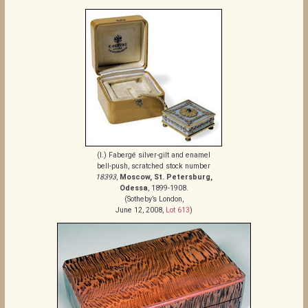
(I.) Fabergé silver-gilt and enamel
bell-push, scratched stock number
18393
,
Moscow, St. Petersburg,
Odessa
, 1899-1908.
(Sotheby’s London,
June 12, 2008,
Lot 613
)