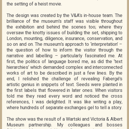
the setting of a heist movie.
The design was created by the V&A’s in-house team. The
brilliance of the museum’s staff was visible throughout
the exhibition and behind the scenes too; where they
oversaw the knotty issues of building the set, shipping to
London, mounting, diligence, insurance, conservation, and
so on and on. The museum’s approach to ‘interpretation’ –
the question of how to inform the visitor through the
narrative and labelling – particularly fascinated me. At
first, the politics of language bored me, as did the ‘text
hierarchies’ which demanded complex and interconnected
works of art to be described in just a few lines. By the
end, I relished the challenge of revealing Fabergé’s
artistic genius in snippets of text. Seeds were planted in
the first labels that flowered in later ones. When visitors
told me they read every word and noticed the cross
references, I was delighted. It was like writing a play,
where hundreds of separate exchanges gel to tell a story.
The show was the result of a Wartski and Victoria & Albert
Museum partnership. My colleagues and bosses