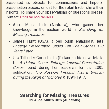
presented its objects for commissions and Imperial
presentation pieces, or just for the retail trade, share their
insights. To share your observations or questions please.
Contact:
Christel McCanless
Alice Milica Ilich (Australia), who gained her
knowledge in the auction world is
Searching for
Missing Treasures
.
James Hurtt (USA), a bell push enthusiast, lets
Fabergé Presentation Cases Tell Their Stories 120
Years Later
Ulla Tillander-Godenhielm (Finland) adds new details
for
A Unique Genre: Fabergé Imperial Presentation
Cases
found during her research for the 2005
publication,
The Russian Imperial Award System
during the Reign of Nicholas II
, 1894-1917.
Searching for Missing Treasures
By Alice Milica Ilich (Australia)