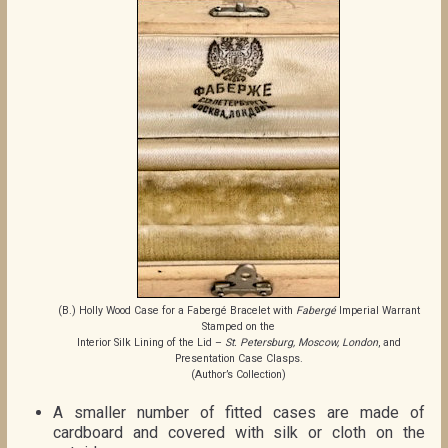
(B.) Holly Wood Case for a Fabergé Bracelet with
Fabergé
Imperial Warrant
Stamped on the
Interior Silk Lining of the Lid –
St. Petersburg, Moscow, London
, and
Presentation Case Clasps.
(Author’s Collection)
A smaller number of fitted cases are made of
cardboard and covered with silk or cloth on the