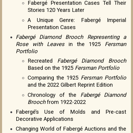
Fabergé Presentation Cases Tell Their
Stories 120 Years Later
A Unique Genre: Fabergé Imperial
Presentation Cases
Fabergé Diamond Brooch Representing a
Rose with Leaves
in the 1925
Fersman
Portfolio
Recreated
Fabergé Diamond Brooch
Based on the 1925
Fersman Portfolio
Comparing the 1925
Fersman Portfolio
and the 2022 Gilbert Reprint Edition
Chronology of the
Fabergé Diamond
Brooch
from 1922-2022
Fabergé’s Use of Molds and Pre-cast
Decorative Applications
Changing World of Fabergé Auctions and the