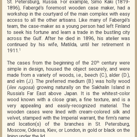
St. Petersburg, Russia. For example, Simo Käki (1819-
1896), Fabergé’s foremost wooden case maker, had a
workshop in the courtyard of the main complex with easy
access to all the other artisans. Like many of Fabergé’s
team, the case-maker as a young person had left Finland
to seek his fortune and learn a trade in the bustling city
across the Gulf. After he died in 1896, his atelier was
continued by his wife, Matilda, until her retirement in
1911.
1
The cases from the beginning of the 20
century were
th
simple in design, housed the object securely, and were
made from a variety of woods, i.e., beech (C.), alder (D.),
and elm (J.). The preferred medium (B.) was holly wood
(
ilex rugosa
) growing naturally on the Sakhalin Island in
Russia’s Far East above Japan. It is the whitest-color
wood known with a close grain, a fine texture, and is a
very appealing and easily-recognized material. The
wooden cases were lined with cream-colored silk and
velvet, stamped with the Imperial warrant, the firm’s name
and location(s) of the branches in St. Petersburg,
Moscow, Odessa, Kiev, or London, in gold or black on the
lining under the lid.