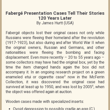
Fabergé Presentation Cases Tell Their Stories
120 Years Later
By James Hurtt (USA)
Fabergé objects lost their original cases not only while
Russians were fleeing their homeland after the revolution
(1917-1923), but also during and after World War II when
the original owners, Russian and Germans, and other
nationalities were fleeing the bombing and facing
displacement. Even more recently – 20 to 55 years ago –
some collectors may have had the original box, yet by the
time the item changed hands again the box did not
accompany it. In an ongoing research project on a green
enameled etui or cigarette case
now in the McFerrin
3
Collection, it was discovered the original case had
survived at least up to 1950, and was lost by 2005
, when
4
the object was offered again at auction.
Wooden cases made with specialized inserts:
Ovoid depression to possibly cradle an egg (C.)