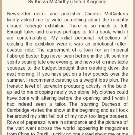
By Kieran McCarthy (United Kingdom)
Newsletter editor and publisher Christel McCanless
kindly asked me to write something about the recently
closed Fabergé exhibition. There is so much to tell.
Enough tales and dramas perhaps to fill a book, which I
am contemplating. My initial personal reflections of
curating the exhibition were it was an emotional roller-
coaster ride. The agreement of a loan for an Imperial
Fabergé Easter Egg never seen before in the UK sent my
spirits soaring late one evening, and news of an inevitable
squeeze to the budget brought them crashing down the
next morning. If you have put on a few pounds over the
summer, I recommend curating as a weight loss plan. The
frenetic level of adrenalin-producing activity in the build-
up led to me dropping nearly two stone. My clothes could
have done with altering before the opening, and I wish I
had indeed seen a tailor. The stunning Duchess of
Cambridge visited the show at the beginning and as I took
her around my shirt fell out of my now-too-large trousers.
Rows of paparazzi were in attendance and the pictures of
the visit went across the world, appearing in magazines
from China to Brazil. Luckily no one cared about me or my