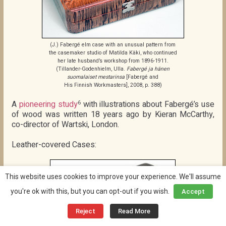
(J.) Fabergé elm case with an unusual pattern from
the casemaker studio of Matilda Käki, who continued
her late husband’s workshop from 1896-1911.
(Tillander-Godenhielm, Ulla.
Fabergé ja hänen
suomalaiset mestarinsa
[Fabergé and
His Finnish Workmasters], 2008, p. 388)
A
pioneering study
with illustrations about Fabergé’s use
6
of wood was written 18 years ago by Kieran McCarthy,
co-director of Wartski, London.
Leather-covered Cases:
This website uses cookies to improve your experience. We'll assume
you're ok with this, but you can opt-out if you wish.
Accept
Reject
Read More