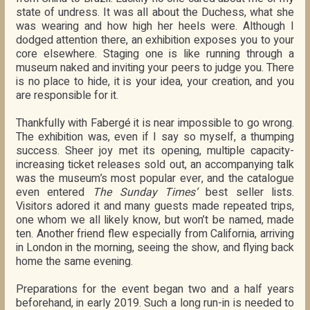
state of undress. It was all about the Duchess, what she
was wearing and how high her heels were. Although I
dodged attention there, an exhibition exposes you to your
core elsewhere. Staging one is like running through a
museum naked and inviting your peers to judge you. There
is no place to hide, it is your idea, your creation, and you
are responsible for it.
Thankfully with Fabergé it is near impossible to go wrong.
The exhibition was, even if I say so myself, a thumping
success. Sheer joy met its opening, multiple capacity-
increasing ticket releases sold out, an accompanying talk
was the museum’s most popular ever, and the catalogue
even entered
The Sunday Times’
best seller lists.
Visitors adored it and many guests made repeated trips,
one whom we all likely know, but won’t be named, made
ten. Another friend flew especially from California, arriving
in London in the morning, seeing the show, and flying back
home the same evening.
Preparations for the event began two and a half years
beforehand, in early 2019. Such a long run-in is needed to