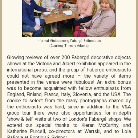
Informal Visits among Fabergé Enthusiasts
(Courtesy Timothy Adams)
Glowing reviews of over 200 Fabergé decorative objects
shown at the Victoria and Albert exhibition appeared in the
international press, and the group of Fabergé enthusiasts
could not have agreed more – the variety of items
presented in the venue were fabulous! An extra bonus
was to become acquainted with fellow enthusiasts from
England, Finland, France, Italy, Slovenia, and the USA. The
choice to select from the many photographs shared by
the enthusiasts was hard, since in addition to the V&A
group tour there were also opportunities for in-depth
‘show & tell’ visits at two of London’s Fabergé shops. We
extend our special thanks to Kieran McCarthy, and
Katherine Purcell, co-directors at Wartski, and to Lola
Rafieva at Bentley & Skinner.