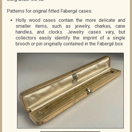
Patterns for original fitted Fabergé cases:
Holly wood cases contain the more delicate and
smaller items, such as jewelry, charkas, cane
handles, and clocks. Jewelry cases vary, but
collectors easily identify the imprint of a single
brooch or pin originally contained in the Fabergé box.