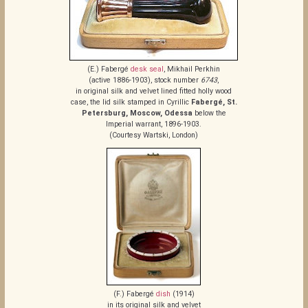
(E.) Fabergé
desk seal
, Mikhail Perkhin
(active 1886-1903), stock number
6743
,
in original silk and velvet lined fitted holly wood
case, the lid silk stamped in Cyrillic
Fabergé, St.
Petersburg, Moscow, Odessa
below the
Imperial warrant, 1896-1903.
(Courtesy Wartski, London)
(F.) Fabergé
dish
(1914)
in its original silk and velvet