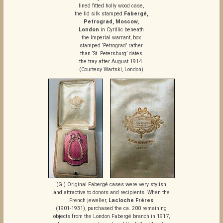
lined fitted holly wood case,
the lid silk stamped
Fabergé,
Petrograd, Moscow,
London
in Cyrillic beneath
the Imperial warrant, box
stamped ‘Petrograd’ rather
than ‘St. Petersburg’ dates
the tray after August 1914.
(Courtesy Wartski, London)
(G.) Original Fabergé cases were very stylish
and attractive to donors and recipients. When the
French jeweller,
Lacloche Frères
(1901-1931), purchased the ca. 200 remaining
objects from the London Fabergé branch in 1917,