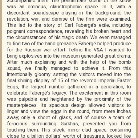
accompanied them. The penultimate scene of the show
was an ominous, claustrophobic space. In it, with a
discordant soundscape playing in the background, the
revolution, war, and demise of the firm were examined.
This led to the story of Carl Fabergé’s exile, including
poignant correspondence, revealing his broken heart and
the circumstances of his tragic death. We even managed
to find two of the hand grenades Fabergé helped produce
for the Russian war effort. Telling the V&A I wanted to
bring explosives into the museum generated great drama.
After much explaining and with the help of the bomb
squad, we finally managed to achieve it. From this
intentionally gloomy setting the visitors moved into the
final shining display of 15 of the revered Imperial Easter
Eggs, the largest number gathered in a generation, to
celebrate Fabergé’s legacy. The excitement in this room
was palpable and heightened by the proximity of the
masterpieces. Its spacious design allowed visitors to
linger and view the eggs in the round, from mere inches
away; only a sheet of glass, and of course a team of
ferocious surrounding Gurkhas, prevented you from
touching them. This sleek, mirror-clad space, containing
close to a billion dollars’ worth of treasures, looked like