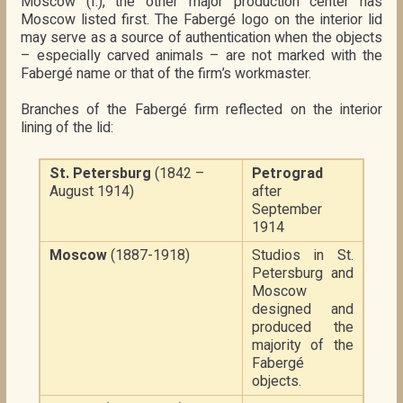
Moscow (I.), the other major production center has
Moscow listed first. The Fabergé logo on the interior lid
may serve as a source of authentication when the objects
– especially carved animals – are not marked with the
Fabergé name or that of the firm’s workmaster.
Branches of the Fabergé firm reflected on the interior
lining of the lid:
St. Petersburg
(1842 –
Petrograd
August 1914)
after
September
1914
Moscow
(1887-1918)
Studios in St.
Petersburg and
Moscow
designed and
produced the
majority of the
Fabergé
objects.