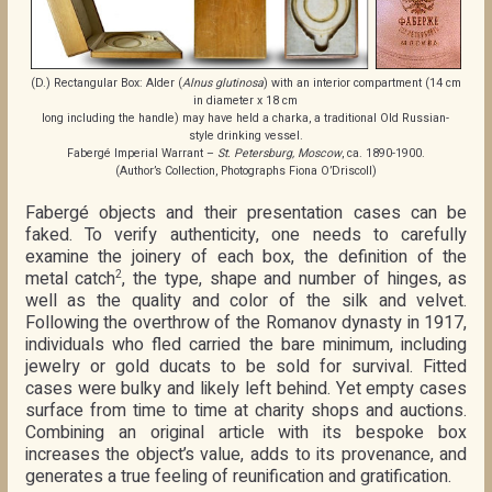
(D.) Rectangular Box: Alder (
Alnus glutinosa
) with an interior compartment (14 cm
in diameter x 18 cm
long including the handle) may have held a charka, a traditional Old Russian-
style drinking vessel.
Fabergé Imperial Warrant –
St. Petersburg, Moscow
, ca. 1890-1900.
(Author’s Collection, Photographs Fiona O’Driscoll)
Fabergé objects and their presentation cases can be
faked. To verify authenticity, one needs to carefully
examine the joinery of each box, the definition of the
metal catch
, the type, shape and number of hinges, as
2
well as the quality and color of the silk and velvet.
Following the overthrow of the Romanov dynasty in 1917,
individuals who fled carried the bare minimum, including
jewelry or gold ducats to be sold for survival. Fitted
cases were bulky and likely left behind. Yet empty cases
surface from time to time at charity shops and auctions.
Combining an original article with its bespoke box
increases the object’s value, adds to its provenance, and
generates a true feeling of reunification and gratification.