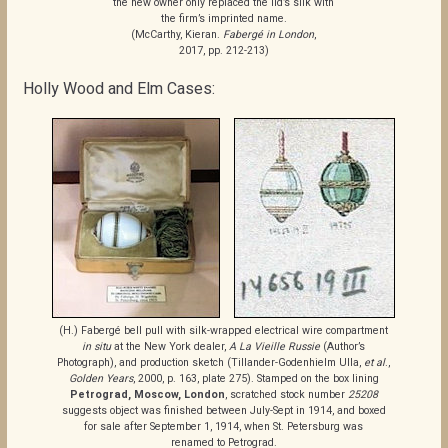
the new owner only replaced the lid’s silk with
the firm’s imprinted name.
(McCarthy, Kieran.
Fabergé in London
,
2017, pp. 212-213)
Holly Wood and Elm Cases:
(H.) Fabergé bell pull with silk-wrapped electrical wire compartment
in situ
at the New York dealer,
A La Vieille Russie
(Author’s
Photograph), and production sketch (Tillander-Godenhielm Ulla,
et al
.,
Golden Years
, 2000, p. 163, plate 275). Stamped on the box lining
Petrograd, Moscow, London
, scratched stock number
25208
suggests object was finished between July-Sept in 1914, and boxed
for sale after September 1, 1914, when St. Petersburg was
renamed to Petrograd.