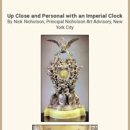
Up Close and Personal with an Imperial Clock
By Nick Nicholson, Principal Nicholson Art Advisory, New
York City