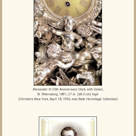
Alexander III 25th Anniversary Clock with Detail,
St. Petersburg, 1891, 27 in. (68.5 cm) high
(Christie’s New York, April 18, 1996, now State Hermitage Collection)