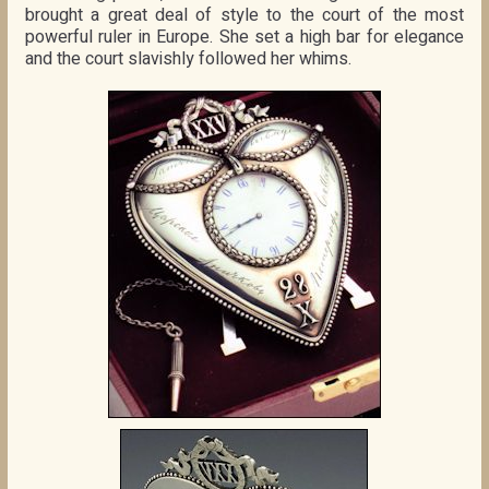
brought a great deal of style to the court of the most
powerful ruler in Europe. She set a high bar for elegance
and the court slavishly followed her whims.