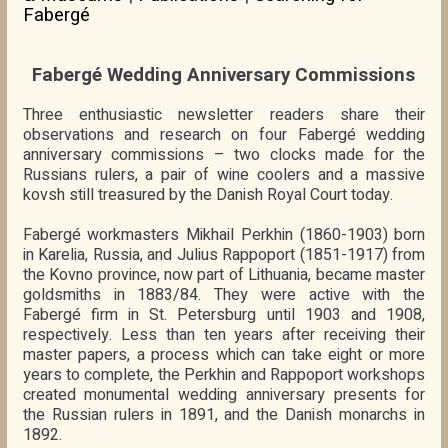
Fabergé
Fabergé Wedding Anniversary Commissions
Three enthusiastic newsletter readers share their
observations and research on four Fabergé wedding
anniversary commissions – two clocks made for the
Russians rulers, a pair of wine coolers and a massive
kovsh still treasured by the Danish Royal Court today.
Fabergé workmasters Mikhail Perkhin (1860-1903) born
in Karelia, Russia, and Julius Rappoport (1851-1917) from
the Kovno province, now part of Lithuania, became master
goldsmiths in 1883/84. They were active with the
Fabergé firm in St. Petersburg until 1903 and 1908,
respectively. Less than ten years after receiving their
master papers, a process which can take eight or more
years to complete, the Perkhin and Rappoport workshops
created monumental wedding anniversary presents for
the Russian rulers in 1891, and the Danish monarchs in
1892.