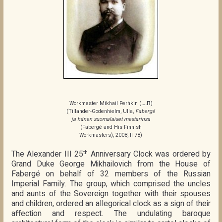
Workmaster Mikhail Perhkin (
….П
)
(Tillander-Godenhielm, Ulla,
Fabergé
ja hänen suomalaiset mestarinsa
(Fabergé and His Finnish
Workmasters), 2008, II 78)
The Alexander III 25
Anniversary Clock was ordered by
th
Grand Duke George Mikhailovich from the House of
Fabergé on behalf of 32 members of the Russian
Imperial Family. The group, which comprised the uncles
and aunts of the Sovereign together with their spouses
and children, ordered an allegorical clock as a sign of their
affection and respect. The undulating baroque