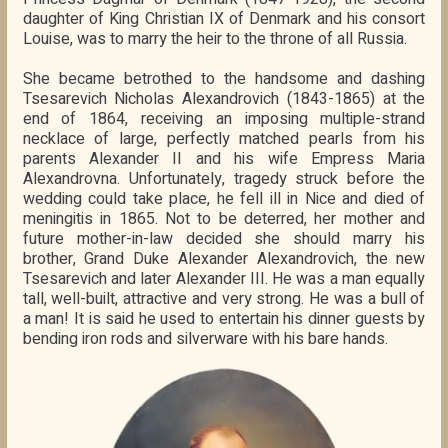
daughter of King Christian IX of Denmark and his consort
Louise, was to marry the heir to the throne of all Russia.
She became betrothed to the handsome and dashing
Tsesarevich Nicholas Alexandrovich (1843-1865) at the
end of 1864, receiving an imposing multiple-strand
necklace of large, perfectly matched pearls from his
parents Alexander II and his wife Empress Maria
Alexandrovna. Unfortunately, tragedy struck before the
wedding could take place, he fell ill in Nice and died of
meningitis in 1865. Not to be deterred, her mother and
future mother-in-law decided she should marry his
brother, Grand Duke Alexander Alexandrovich, the new
Tsesarevich and later Alexander III. He was a man equally
tall, well-built, attractive and very strong. He was a bull of
a man! It is said he used to entertain his dinner guests by
bending iron rods and silverware with his bare hands.