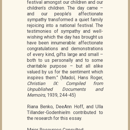
festival amongst our children and our
children’s children. The day came –
and our people’s affectionate
sympathy transformed a quiet family
rejoicing into a national festival. The
testimonies of sympathy and well-
wishing which the day has brought us
have been innumerable: affectionate
congratulations and demonstrations
of every kind, gifts large and small –
both to us personally and to some
charitable purpose – but all alike
valued by us for the sentiment which
inspires them.” (Madol, Hans Roger,
Christian IX: Compiled from
Unpublished Documents and
Memoirs
, 1939, 244-45)
Riana Benko, DeeAnn Hoff, and Ulla
Tillander-Godenhielm contributed to
the research for this essay.
Major Resources Consulted: