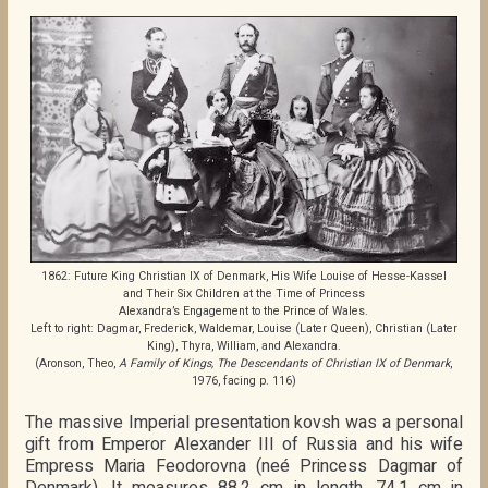
1862: Future King Christian IX of Denmark, His Wife Louise of Hesse-Kassel
and Their Six Children at the Time of Princess
Alexandra’s Engagement to the Prince of Wales.
Left to right: Dagmar, Frederick, Waldemar, Louise (Later Queen), Christian (Later
King), Thyra, William, and Alexandra.
(Aronson, Theo,
A Family of Kings, The Descendants of Christian IX of Denmark
,
1976, facing p. 116)
The massive Imperial presentation kovsh was a personal
gift from Emperor Alexander III of Russia and his wife
Empress Maria Feodorovna (neé Princess Dagmar of
Denmark). It measures 88.2 cm in length, 74.1 cm in