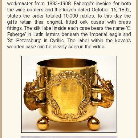
workmaster from 1883-1908. Fabergé’s invoice for both
the wine coolers and the kovsh dated October 15, 1892,
states the order totaled 10,000 rubles. To this day the
gifts retain their original, fitted oak cases with brass
fittings. The silk label inside each case bears the name ‘C.
Fabergé’ in Latin letters beneath the Imperial eagle and
‘St. Petersburg’ in Cyrillic. The label within the kovsh’s
wooden case can be clearly seen in the video.