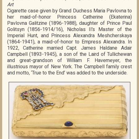
Art
Cigarette case given by Grand Duchess Maria Pavlovna to
her maid-of-honor Princess Catherine (Ekaterina)
Pavlovna Galitzine (1896-1988), daughter of Prince Paul
Golitsyn (1856-1914/16), Nicholas II’s Master of the
Imperial Hunt, and Princess Alexandra Meshcherskaya
(1864-1941), a maid-of-honor to Empress Alexandra. In
1922, Catherine married Capt. James Haldane Adair
Campbell (1893-1945), a son of the Laird of Tullichewan
and great-grandson of William F. Havemeyer, the
illustrious mayor of New York. The Campbell family crest
and motto, ‘True to the End’ was added to the underside.