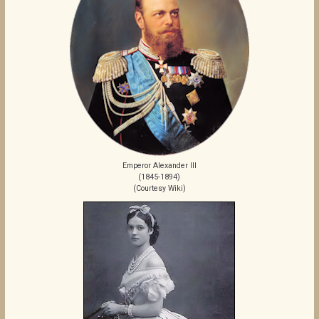
Emperor Alexander III
(1845-1894)
(Courtesy Wiki)