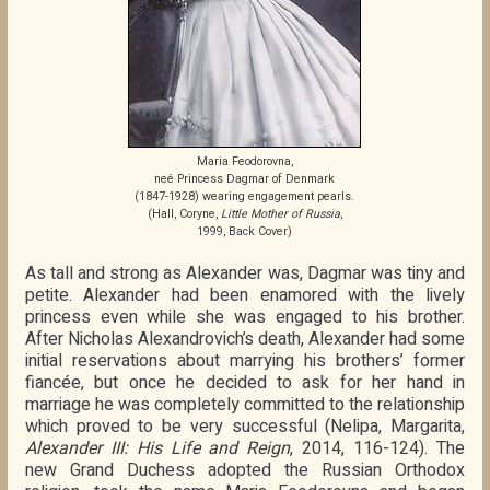
Maria Feodorovna,
neé Princess Dagmar of Denmark
(1847-1928) wearing engagement pearls.
(Hall, Coryne,
Little Mother of Russia
,
1999, Back Cover)
As tall and strong as Alexander was, Dagmar was tiny and
petite. Alexander had been enamored with the lively
princess even while she was engaged to his brother.
After Nicholas Alexandrovich’s death, Alexander had some
initial reservations about marrying his brothers’ former
fiancée, but once he decided to ask for her hand in
marriage he was completely committed to the relationship
which proved to be very successful (Nelipa, Margarita,
Alexander III: His Life and Reign
, 2014, 116-124). The
new Grand Duchess adopted the Russian Orthodox