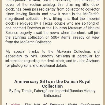
cover of the auction catalog, this charming little desk
clock, has been passed gently from collector to collector
since leaving Russia, and now it rests in the McFerrin’s
magnificent collection. How fitting it is that the Imperial
clock is enjoyed by a Texas couple who are so fond of
one another! Docents at the Houston Museum of Natural
Science eagerly await the news when the clock will join
the stunning collection of 500+ items already on view
from the McFerrin Collection.
My special thanks to the McFerrin Collection, and
especially to Mrs. Dorothy McFerrin in particular for
information regarding the desk clock, and to John Atzbach
for photographs and additional details.
Anniversary Gifts in the Danish Royal
Collection
By Roy Tomlin, Fabergé and Imperial Russian History
Enthusiast
A
video
,
The Will of Empress Maria Feodorovna