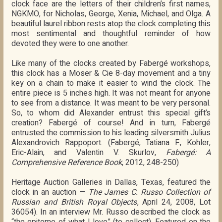
clock face are the letters of their children’s first names,
NGKMO, for Nicholas, George, Xenia, Michael, and Olga. A
beautiful laurel ribbon rests atop the clock completing this
most sentimental and thoughtful reminder of how
devoted they were to one another.
Like many of the clocks created by Fabergé workshops,
this clock has a Moser & Cie 8-day movement and a tiny
key on a chain to make it easier to wind the clock. The
entire piece is 5 inches high. It was not meant for anyone
to see from a distance. It was meant to be very personal.
So, to whom did Alexander entrust this special gift’s
creation? Fabergé of course! And in turn, Fabergé
entrusted the commission to his leading silversmith Julius
Alexandrovich Rappoport. (Fabergé, Tatiana F., Kohler,
Eric-Alain, and Valentin V. Skurlov,
Fabergé: A
Comprehensive Reference Book
, 2012, 248-250)
Heritage Auction Galleries in Dallas, Texas, featured the
clock in an auction —
The James C. Russo Collection of
Russian and British Royal Objects
, April 24, 2008, Lot
36054). In an interview Mr. Russo described the clock as
“the epitome of what I love” (to collect). Featured on the