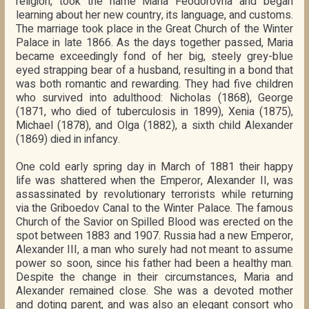
religion, took the name Maria Feodorovna and began
learning about her new country, its language, and customs.
The marriage took place in the Great Church of the Winter
Palace in late 1866. As the days together passed, Maria
became exceedingly fond of her big, steely grey-blue
eyed strapping bear of a husband, resulting in a bond that
was both romantic and rewarding. They had five children
who survived into adulthood: Nicholas (1868), George
(1871, who died of tuberculosis in 1899), Xenia (1875),
Michael (1878), and Olga (1882), a sixth child Alexander
(1869) died in infancy.
One cold early spring day in March of 1881 their happy
life was shattered when the Emperor, Alexander II, was
assassinated by revolutionary terrorists while returning
via the Griboedov Canal to the Winter Palace. The famous
Church of the Savior on Spilled Blood was erected on the
spot between 1883 and 1907. Russia had a new Emperor,
Alexander III, a man who surely had not meant to assume
power so soon, since his father had been a healthy man.
Despite the change in their circumstances, Maria and
Alexander remained close. She was a devoted mother
and doting parent, and was also an elegant consort who