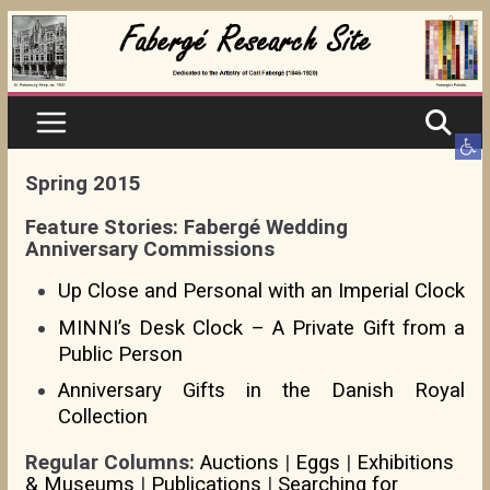
Skip
to
content
Ope
Spring 2015
Feature Stories: Fabergé Wedding
Anniversary Commissions
Up Close and Personal with an Imperial Clock
MINNI’s Desk Clock – A Private Gift from a
Public Person
Anniversary Gifts in the Danish Royal
Collection
Regular Columns:
Auctions
|
Eggs
|
Exhibitions
& Museums
|
Publications
|
Searching for