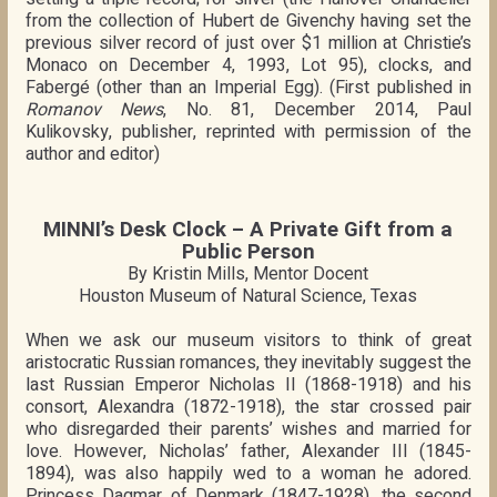
from the collection of Hubert de Givenchy having set the
previous silver record of just over $1 million at Christie’s
Monaco on December 4, 1993, Lot 95), clocks, and
Fabergé (other than an Imperial Egg). (First published in
Romanov News
, No. 81, December 2014, Paul
Kulikovsky, publisher, reprinted with permission of the
author and editor)
MINNI’s Desk Clock – A Private Gift from a
Public Person
By Kristin Mills, Mentor Docent
Houston Museum of Natural Science, Texas
When we ask our museum visitors to think of great
aristocratic Russian romances, they inevitably suggest the
last Russian Emperor Nicholas II (1868-1918) and his
consort, Alexandra (1872-1918), the star crossed pair
who disregarded their parents’ wishes and married for
love. However, Nicholas’ father, Alexander III (1845-
1894), was also happily wed to a woman he adored.
Princess Dagmar of Denmark (1847-1928), the second