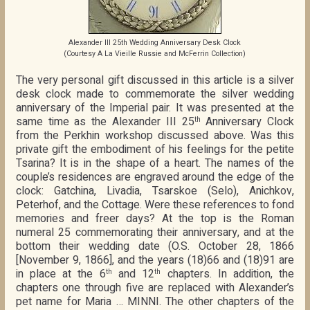
Alexander III 25th Wedding Anniversary Desk Clock
(Courtesy A La Vieille Russie and McFerrin Collection)
The very personal gift discussed in this article is a silver
desk clock made to commemorate the silver wedding
anniversary of the Imperial pair. It was presented at the
same time as the Alexander III 25
Anniversary Clock
th
from the Perkhin workshop discussed above. Was this
private gift the embodiment of his feelings for the petite
Tsarina? It is in the shape of a heart. The names of the
couple’s residences are engraved around the edge of the
clock: Gatchina, Livadia, Tsarskoe (Selo), Anichkov,
Peterhof, and the Cottage. Were these references to fond
memories and freer days? At the top is the Roman
numeral 25 commemorating their anniversary, and at the
bottom their wedding date (O.S. October 28, 1866
[November 9, 1866], and the years (18)66 and (18)91 are
in place at the 6
and 12
chapters. In addition, the
th
th
chapters one through five are replaced with Alexander’s
pet name for Maria … MINNI. The other chapters of the