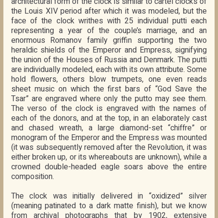
architectural form of the clock is similar to cartel clocks of
the Louis XIV period after which it was modeled, but the
face of the clock writhes with 25 individual putti each
representing a year of the couple’s marriage, and an
enormous Romanov family griffin supporting the two
heraldic shields of the Emperor and Empress, signifying
the union of the Houses of Russia and Denmark. The putti
are individually modeled, each with its own attribute. Some
hold flowers, others blow trumpets, one even reads
sheet music on which the first bars of “God Save the
Tsar” are engraved where only the putto may see them.
The verso of the clock is engraved with the names of
each of the donors, and at the top, in an elaborately cast
and chased wreath, a large diamond-set “chiffre” or
monogram of the Emperor and the Empress was mounted
(it was subsequently removed after the Revolution, it was
either broken up, or its whereabouts are unknown), while a
crowned double-headed eagle soars above the entire
composition.
The clock was initially delivered in “oxidized” silver
(meaning patinated to a dark matte finish), but we know
from archival photographs that by 1902, extensive