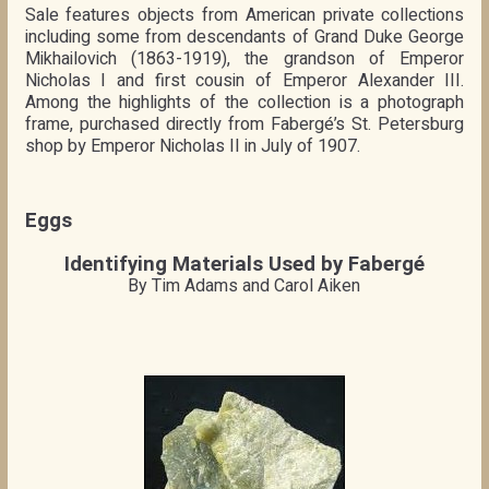
Sale features objects from American private collections
including some from descendants of Grand Duke George
Mikhailovich (1863-1919), the grandson of Emperor
Nicholas I and first cousin of Emperor Alexander III.
Among the highlights of the collection is a photograph
frame, purchased directly from Fabergé’s St. Petersburg
shop by Emperor Nicholas II in July of 1907.
Eggs
Identifying Materials Used by Fabergé
By Tim Adams and Carol Aiken