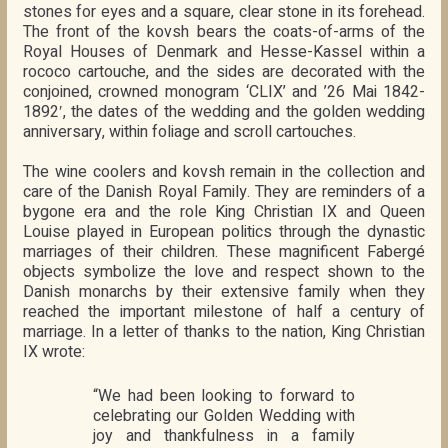
stones for eyes and a square, clear stone in its forehead.
The front of the kovsh bears the coats-of-arms of the
Royal Houses of Denmark and Hesse-Kassel within a
rococo cartouche, and the sides are decorated with the
conjoined, crowned monogram ‘CLIX’ and ’26 Mai 1842-
1892′, the dates of the wedding and the golden wedding
anniversary, within foliage and scroll cartouches.
The wine coolers and kovsh remain in the collection and
care of the Danish Royal Family. They are reminders of a
bygone era and the role King Christian IX and Queen
Louise played in European politics through the dynastic
marriages of their children. These magnificent Fabergé
objects symbolize the love and respect shown to the
Danish monarchs by their extensive family when they
reached the important milestone of half a century of
marriage. In a letter of thanks to the nation, King Christian
IX wrote:
“We had been looking to forward to
celebrating our Golden Wedding with
joy and thankfulness in a family