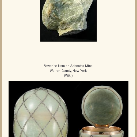
Bowenite from an Asbestos Mine,
Warren County, New York
(Wiki)