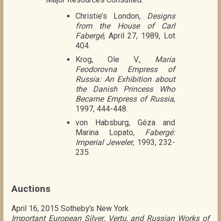
Christie’s London,
Designs
from the House of Carl
Fabergé
, April 27, 1989, Lot
404.
Krog, Ole V.,
Maria
Feodorovna Empress of
Russia: An Exhibition about
the Danish Princess Who
Became Empress of Russia
,
1997, 444-448.
von Habsburg, Géza and
Marina Lopato,
Fabergé:
Imperial Jeweler
, 1993, 232-
235.
Auctions
April 16, 2015 Sotheby’s New York
Important European Silver, Vertu, and Russian Works of