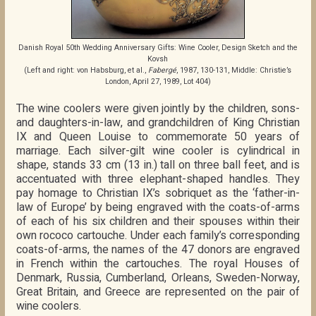
Danish Royal 50th Wedding Anniversary Gifts: Wine Cooler, Design Sketch and the
Kovsh
(Left and right: von Habsburg, et al.,
Fabergé
, 1987, 130-131, Middle: Christie’s
London, April 27, 1989, Lot 404)
The wine coolers were given jointly by the children, sons-
and daughters-in-law, and grandchildren of King Christian
IX and Queen Louise to commemorate 50 years of
marriage. Each silver-gilt wine cooler is cylindrical in
shape, stands 33 cm (13 in.) tall on three ball feet, and is
accentuated with three elephant-shaped handles. They
pay homage to Christian IX’s sobriquet as the ‘father-in-
law of Europe’ by being engraved with the coats-of-arms
of each of his six children and their spouses within their
own rococo cartouche. Under each family’s corresponding
coats-of-arms, the names of the 47 donors are engraved
in French within the cartouches. The royal Houses of
Denmark, Russia, Cumberland, Orleans, Sweden-Norway,
Great Britain, and Greece are represented on the pair of
wine coolers.