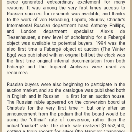
piece generated extraordinary excitement for many
reasons. It was among the very first times access to
Russian sources for research was available, and thanks
to the work of von Habsburg, Lopato, Skurlov, Christie’s
International Russian department head Anthony Phillips,
and London department specialist Alexis de
Tiesenhausen, a new level of scholarship for a Fabergé
object was available to potential buyers. 1994 was the
also first time a Fabergé object at auction (The Winter
Egg) was published with an original bill but the clock was
the first time original internal documentation from both
Fabergé and the Imperial Archives were used as
resources.
Russian buyers were also beginning to participate in the
auction market, and so the catalogue was published both
in English and in Russian – a first for an auction house.
The Russian ruble appeared on the conversion board at
Christie’s for the very first time – but only after an
announcement from the podium that the board would be
using the “official” rate of conversion, rather than the
actual “market” rate. The clock sale realized $1,652,500,
setting a triple record; for silver (the Hanover Chandelier