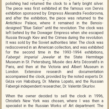
polishing had returned the clock to a fairly bright silver.
The piece was first exhibited at the famous von Dervis
exhibition sponsored by Empress Alexandra Feodorovna,
and after the exhibition, the piece was returned to the
Antichkov Palace, where it remained in the Benois-
designed “Blue Salon” until the revolution. The clock was
left behind by the Dowager Empress when she escaped
Russia through Kiev and the Crimea during the revolution.
It was sold by the Soviet authorities later. The clock was
rediscovered in an American collection, and was exhibited
for the second time in the 1993-1994 exhibitions,
Fabergé: Imperial Jeweler
at the State Hermitage
Museum in St. Petersburg, Musée des Arts Décoratifs in
Paris, and then at the Victoria and Albert Museum in
London. Extensive research and documentation
accompanied the clock, provided by the noted experts Dr.
Géza von Habsburg, Dr. Marina Lopato, and the Russian
Fabergé independent researcher, Dr. Valentin Skurlov.
When the owner decided to sell the clock in 1996,
Christie’s New York was chosen, where I was then a
specialist in the Russian Works of Art department. The