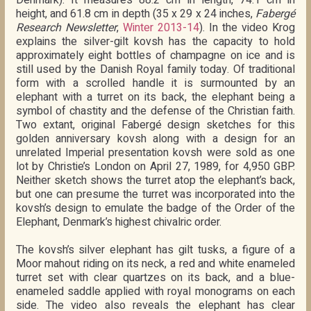
height, and 61.8 cm in depth (35 x 29 x 24 inches,
Fabergé
Research Newsletter
,
Winter 2013-14
). In the video Krog
explains the silver-gilt kovsh has the capacity to hold
approximately eight bottles of champagne on ice and is
still used by the Danish Royal family today. Of traditional
form with a scrolled handle it is surmounted by an
elephant with a turret on its back, the elephant being a
symbol of chastity and the defense of the Christian faith.
Two extant, original Fabergé design sketches for this
golden anniversary kovsh along with a design for an
unrelated Imperial presentation kovsh were sold as one
lot by Christie’s London on April 27, 1989, for 4,950 GBP.
Neither sketch shows the turret atop the elephant’s back,
but one can presume the turret was incorporated into the
kovsh’s design to emulate the badge of the Order of the
Elephant, Denmark’s highest chivalric order.
The kovsh’s silver elephant has gilt tusks, a figure of a
Moor mahout riding on its neck, a red and white enameled
turret set with clear quartzes on its back, and a blue-
enameled saddle applied with royal monograms on each
side. The video also reveals the elephant has clear