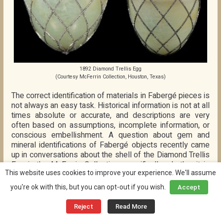
1892 Diamond Trellis Egg
(Courtesy McFerrin Collection, Houston, Texas)
The correct identification of materials in Fabergé pieces is
not always an easy task. Historical information is not at all
times absolute or accurate, and descriptions are very
often based on assumptions, incomplete information, or
conscious embellishment. A question about gem and
mineral identifications of Fabergé objects recently came
up in conversations about the shell of the Diamond Trellis
Egg in the McFerrin Collection, specifically whether it is
This website uses cookies to improve your experience. We'll assume
jadeite or bowenite. One way of testing the material is by
spectroscopic analysis, which determines the chemical or
you're ok with this, but you can opt-out if you wish.
Accept
physical constitution of the stone. But this type of testing
is rarely done, even to the highest profile Fabergé
Reject
Read More
objects.