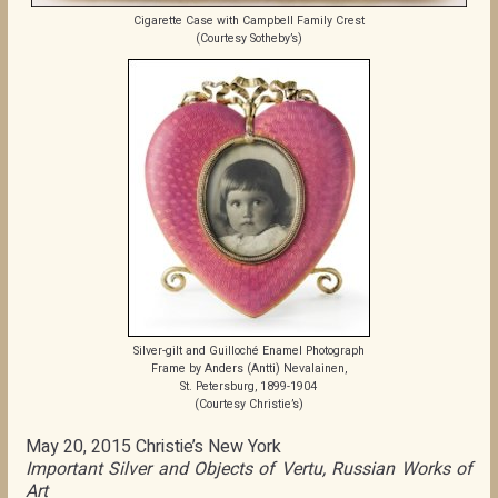
Cigarette Case with Campbell Family Crest
(Courtesy Sotheby’s)
Silver-gilt and Guilloché Enamel Photograph
Frame by Anders (Antti) Nevalainen,
St. Petersburg, 1899-1904
(Courtesy Christie’s)
May 20, 2015 Christie’s New York
Important Silver and Objects of Vertu, Russian Works of
Art