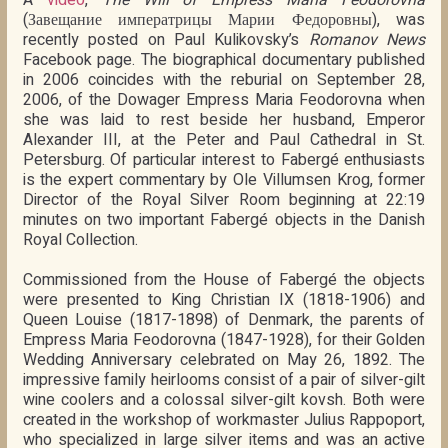
(Завещание императрицы Марии Федоровны), was
recently posted on Paul Kulikovsky’s
Romanov News
Facebook page. The biographical documentary published
in 2006 coincides with the reburial on September 28,
2006, of the Dowager Empress Maria Feodorovna when
she was laid to rest beside her husband, Emperor
Alexander III, at the Peter and Paul Cathedral in St.
Petersburg. Of particular interest to Fabergé enthusiasts
is the expert commentary by Ole Villumsen Krog, former
Director of the Royal Silver Room beginning at 22:19
minutes on two important Fabergé objects in the Danish
Royal Collection.
Commissioned from the House of Fabergé the objects
were presented to King Christian IX (1818-1906) and
Queen Louise (1817-1898) of Denmark, the parents of
Empress Maria Feodorovna (1847-1928), for their Golden
Wedding Anniversary celebrated on May 26, 1892. The
impressive family heirlooms consist of a pair of silver-gilt
wine coolers and a colossal silver-gilt kovsh. Both were
created in the workshop of workmaster Julius Rappoport,
who specialized in large silver items and was an active