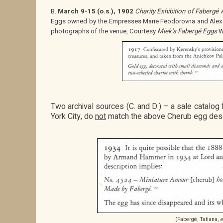
B.
March 9-15 (o.s.), 1902
Charity Exhibition of Fabergé 
Eggs owned by the Empresses Marie Feodorovna and Alex
photographs of the venue, Courtesy
Miek’s Fabergé Eggs
W
Two archival sources (C. and D.) – a sale catalog
York City, do
not
match the above Cherub egg desc
(Fabergé, Tatiana,
e