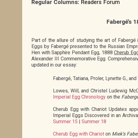
Regular Columns:
Readers Forum
Fabergé’s 1
Part of the allure of studying the art of Fabergé
Eggs by Fabergé presented to the Russian Empre
Hen with Sapphire Pendant Egg, 1888
Cherub Egg
Alexander III Commemorative Egg. Comprehensive 
updated in our essay:
Fabergé, Tatiana, Proler, Lynette G., and
Lowes, Will, and Christel Ludewig Mc
Imperial Egg Chronology
on the
Fabergé
Cherub Egg with Chariot Updates app
Imperial Eggs Discovered in an Archiv
Summer 15
|
Summer 18
Cherub Egg with Chariot
on
Miek’s Fabe