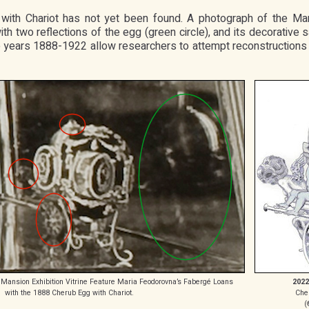
ith Chariot has not yet been found. A photograph of the Mar
ith two reflections of the egg (green circle), and its decorativ
 the years 1888-1922 allow researchers to attempt reconstruction
 Mansion Exhibition Vitrine Feature Maria Feodorovna’s Fabergé Loans
2022
with the 1888 Cherub Egg with Chariot.
Che
(