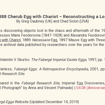
888 Cherub Egg with Chariot – Reconstructing a Lo
By Greg Daubney (UK) and Chad Solon (USA)
 is discovering objects lost in the chaos and aftermath of the 
sses Maria Feodorovna (1847-1928) and Alexandra Feodorovna 
 with Chariot
, 1889
Nécessaire
Egg, 1897 Mauve Egg with Three 
archival data published by researchers over the years for th
 Valentin V. Skurlov.
The Fabergé Imperial Easter Eggs
, 1997, pp. 
Canless,
Fabergé Eggs: A Retrospective Encyclopedia
, 2001, p
 Research Site
.
eared in the
Fabergé Research Site
, Imperial Egg Discoveries
al Photograph” by Anna and Vincent Palmade) |
04.08 (Anniversar
rgé Eggs
Website (Updated December 14, 2019)