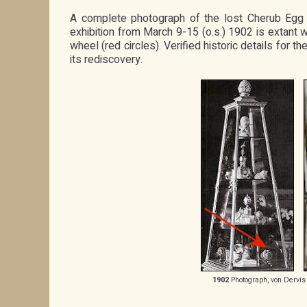
A complete photograph of the lost Cherub Egg w
exhibition from March 9-15 (o.s.) 1902 is extant w
wheel (red circles). Verified historic details for
its rediscovery.
1902
Photograph, von Dervis