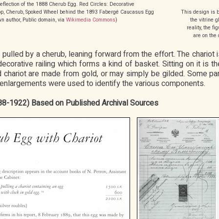
eflection of the 1888 Cherub Egg. Red Circles: Decorative
 Top, Cherub, Spoked Wheel behind the 1893 Fabergé Caucasus Egg
This design is b
 author, Public domain, via
Wikimedia Commons
)
the vitrine g
reality, the f
are on the 
 pulled by a cherub, leaning forward from the effort. The chariot
orative railing which forms a kind of basket. Sitting on it is the
d chariot are made from gold, or may simply be gilded. Some par
c enlargements were used to identify the various components.
888-1922) Based on Published Archival Sources