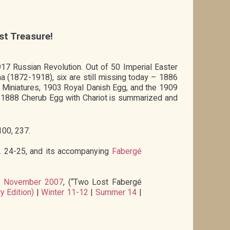
st Treasure!
1917 Russian Revolution. Out of 50 Imperial Easter
(1872-1918), six are still missing today – 1886
Miniatures, 1903 Royal Danish Egg, and the 1909
e 1888 Cherub Egg with Chariot is summarized and
100, 237.
p. 24-25, and its accompanying
Fabergé
,
November 2007
, (“Two Lost Fabergé
y Edition)
|
Winter 11-12
|
Summer 14
|