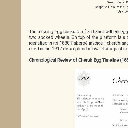
Green Circle: R
Sapphire Finial at the
(Unknown
The missing egg consists of a chariot with an egg
two spoked wheels. On top of the platform is a dec
identified in its 1888 Fabergé invoice
, cherub an
1
cited in the 1917 description below. Photographi
Chronological Review of Cherub Egg Timeline (1