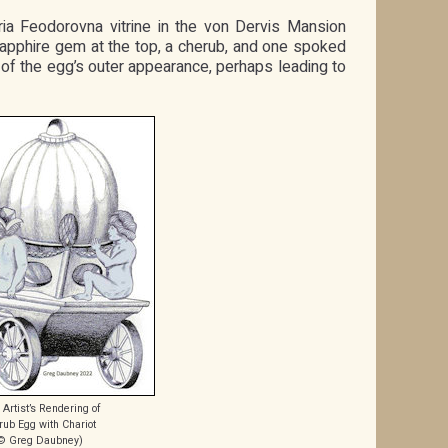
ia Feodorovna vitrine in the von Dervis Mansion
e sapphire gem at the top, a cherub, and one spoked
s of the egg’s outer appearance, perhaps leading to
Artist’s Rendering of
rub Egg with Chariot
© Greg Daubney)