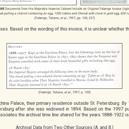
888
Documents from His Majesty’s Imperial Cabinet Include an Original Faberge Invoice (righ
ub pulling a chariot containing an egg, 1500 rubles and Cherub with clock in gold egg, 600 ru
(Faberge, Tatiana,
et al.
, 1997, pp. 100, 237)
s. Based on the wording of this invoice, it is unclear whether t
(Fabergé, Tatiana,
et al.
, 1997, p. 100)
tchina Palace, their primary residence outside St. Petersburg. B
ersburg after she was widowed in 1894. Based on the 1997 pub
ociates the archival time line shared for the years 1888-1922 is 
Archival Data from Two Other Sources (A. and B.)