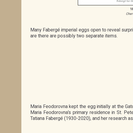
1
Cher
Many Fabergé imperial eggs open to reveal surprise
are there are possibly two separate items.
Maria Feodorovna kept the egg initially at the Ga
Maria Feodorovna’s primary residence in St. Pet
Tatiana Fabergé (1930-2020), and her research ass