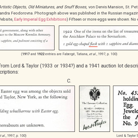
Artistic Objects, Old Miniatures, and Snuff Boxes
, von Dervis Mansion, St. Pet
andra Feodorovna. Photograph above was published in the Russian magazi
ebsite,
Early Imperial Egg Exhibitions
) Fifteen or more eggs were shown. No 
(
1917
and
1922
entries are Fabergé, Tatiana,
et al.
, 1997, p. 100)
 from Lord & Taylor (1933 or 1934?) and a 1941 auction lot descri
riptions:
C.
t al.
, 1997, p. 100)
Lord & Taylor 