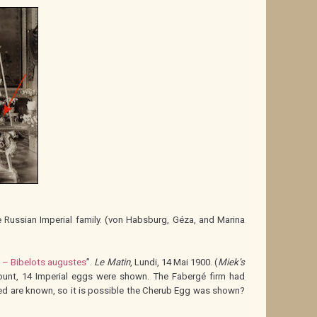
Russian Imperial family. (von Habsburg, Géza, and Marina
l – Bibelots augustes
”.
Le Matin
, Lundi, 14 Mai 1900. (
Miek’s
ount, 14 Imperial eggs were shown. The Fabergé firm had
yed are known, so it is possible the Cherub Egg was shown?