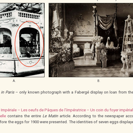
A.
B.
 in Paris
– only known photograph with a Fabergé display on loan from the 
 Impériale – Les oeufs de Pâques de l’ímpératrice – Un coin du foyer impéria
elle
contains the entire
Le Matin
article. According to the newspaper acc
efore the eggs for 1900 were presented. The identities of seven eggs displa