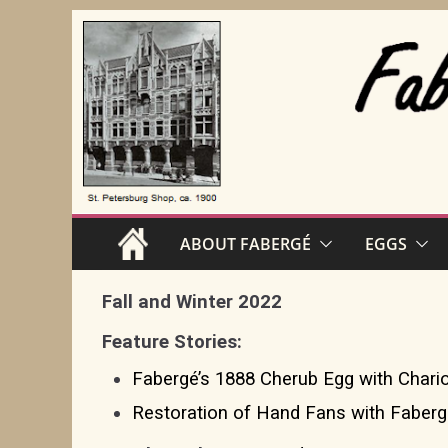
Skip
to
content
ABOUT FABERGÉ
EGGS
Fall and Winter 2022
Feature Stories:
Fabergé’s 1888 Cherub Egg with Chario
Restoration of Hand Fans with Faber