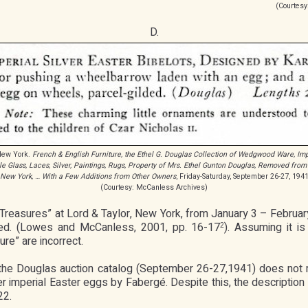
(Courtesy
D.
 New York.
French & English Furniture, the Ethel G. Douglas Collection of Wedgwood Ware, Imp
le Glass, Laces, Silver, Paintings, Rugs, Property of Mrs. Ethel Gunton Douglas, Removed from
New York, … With a Few Additions from Other Owners
, Friday-Saturday, September 26-27, 194
(Courtesy: McCanless Archives)
 Treasures” at Lord & Taylor, New York, from January 3 – Febru
ated. (Lowes and McCanless, 2001, pp. 16-17
). Assuming it 
2
re” are incorrect.
in the Douglas auction catalog (September 26-27,1941) does not 
r imperial Easter eggs by Fabergé. Despite this, the description i
22.