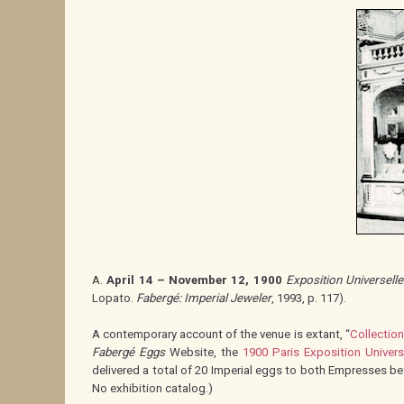
A.
April 14 – November 12, 1900
Exposition Universelle
Lopato.
Fabergé: Imperial Jeweler
, 1993, p. 117).
A contemporary account of the venue is extant, “
Collection
Fabergé Eggs
Website, the
1900 Paris Exposition Univers
delivered a total of 20 Imperial eggs to both Empresses b
No exhibition catalog.)