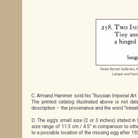
Parke Bernet Galleries,
Lalique and Favri
C. Armand Hammer sold his “Russian Imperial Art
The printed catalog illustrated above is not d
description – the provenance and the word “miniatu
D. The egg’s small size (2 or 3 inches) stated 
size range of 11.5 cm / 4.5” in comparison to othe
to a possible location of the missing egg after 19