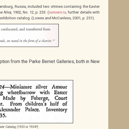
ersburg, Russia, included two vitrines containing the Easter
ne
Niva
, 1902, No. 12, p. 233. (
runivers.ru
; further details with
exhibition catalog. (Lowes and McCanless, 2001, p. 251).
ption from the Parke Bernet Galleries, both in New
Sale Catalog (1933 or 1934?)