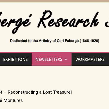
EXHIBITIONS
NEWSLETTERS
WORKMASTERS
t – Reconstructing a Lost Treasure!
gé Montures