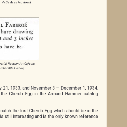
: McCanless Archives)
erial Russian Art Objects,
 834 Fifth Avenue,
1
ary 21, 1933, and November 3 – December 1, 1934.
is the Cherub Egg in the Armand Hammer catalog
match the lost Cherub Egg which should be in the
s still interesting and is the only known reference