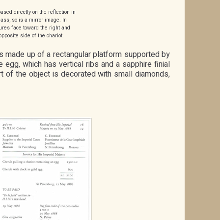
ased directly on the reflection in
lass, so is a mirror image. In
igures face toward the right and
opposite side of the chariot.
 is made up of a rectangular platform supported by
 egg, which has vertical ribs and a sapphire finial
t of the object is decorated with small diamonds,