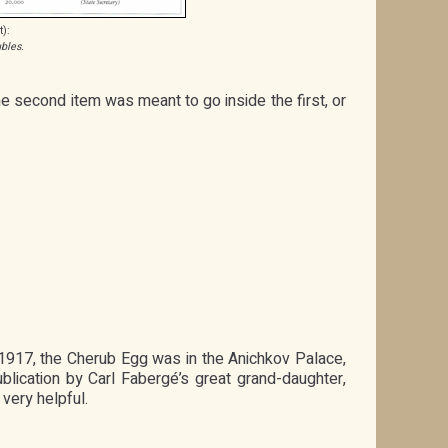
t):
bles.
he second item was meant to go inside the first, or
y 1917, the Cherub Egg was in the Anichkov Palace,
lication by Carl Fabergé’s great grand-daughter,
very helpful.