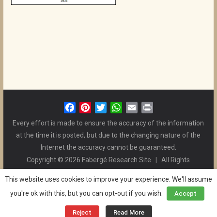
F
P
T
W
E
P
a
i
w
h
m
r
Every effort is made to ensure the accuracy of the information
c
n
i
a
a
i
at the time it is posted, but due to the changing nature of the
e
t
t
t
i
n
Internet the accuracy cannot be guaranteed.
b
e
t
s
l
t
Copyright © 2026 Fabergé Research Site | All Rights
o
r
e
A
Reserved. | All Logos and Pictures Belong to Their Respective
o
e
r
p
This website uses cookies to improve your experience. We'll assume
Owners. | E-mail
Christel McCanless
k
s
p
you're ok with this, but you can opt-out if you wish.
Accept
Privacy Policy
| WordPress Theme Designed by ThemeGrill
t
and the Website is Maintained by
Ben Swindle
Reject
Read More