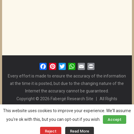
F
P
T
W
E
P
a
i
w
h
m
r
Every effort is made to ensure the accuracy of the information
c
n
i
a
a
i
at the time it is posted, but due to the changing nature of the
e
t
t
t
i
n
Internet the accuracy cannot be guaranteed.
b
e
t
s
l
t
Copyright © 2026 Fabergé Research Site | All Rights
o
r
e
A
Reserved. | All Logos and Pictures Belong to Their Respective
o
e
r
p
This website uses cookies to improve your experience. We'll assume
Owners. | E-mail
Christel McCanless
k
s
p
you're ok with this, but you can opt-out if you wish.
Accept
Privacy Policy
| WordPress Theme Designed by ThemeGrill
t
and the Website is Maintained by
Ben Swindle
Reject
Read More