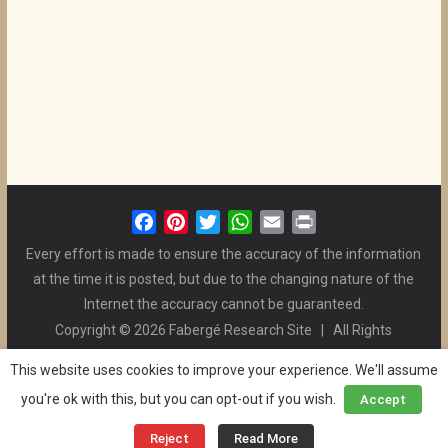
F
P
T
W
E
P
a
i
w
h
m
r
Every effort is made to ensure the accuracy of the information
c
n
i
a
a
i
at the time it is posted, but due to the changing nature of the
e
t
t
t
i
n
Internet the accuracy cannot be guaranteed.
b
e
t
s
l
t
Copyright © 2026 Fabergé Research Site | All Rights
o
r
e
A
Reserved. | All Logos and Pictures Belong to Their Respective
o
e
r
p
This website uses cookies to improve your experience. We'll assume
Owners. | E-mail
Christel McCanless
k
s
p
you're ok with this, but you can opt-out if you wish.
Accept
Privacy Policy
| WordPress Theme Designed by ThemeGrill
t
and the Website is Maintained by
Ben Swindle
Reject
Read More