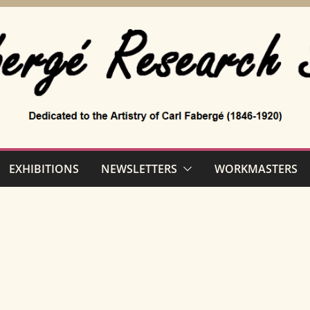
EXHIBITIONS
NEWSLETTERS
WORKMASTERS