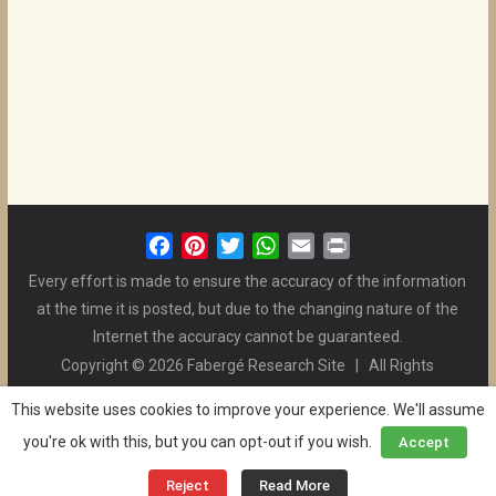
F
P
T
W
E
P
a
i
w
h
m
r
Every effort is made to ensure the accuracy of the information
c
n
i
a
a
i
at the time it is posted, but due to the changing nature of the
e
t
t
t
i
n
Internet the accuracy cannot be guaranteed.
b
e
t
s
l
t
Copyright © 2026 Fabergé Research Site | All Rights
o
r
e
A
Reserved. | All Logos and Pictures Belong to Their Respective
o
e
r
p
This website uses cookies to improve your experience. We'll assume
Owners. | E-mail
Christel McCanless
k
s
p
you're ok with this, but you can opt-out if you wish.
Accept
Privacy Policy
| WordPress Theme Designed by ThemeGrill
t
and the Website is Maintained by
Ben Swindle
Reject
Read More