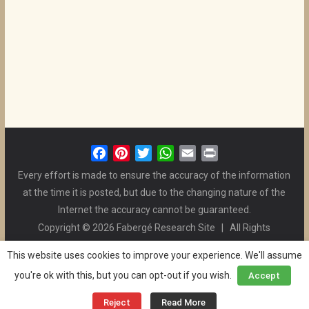
F
P
T
W
E
P
a
i
w
h
m
r
Every effort is made to ensure the accuracy of the information
c
n
i
a
a
i
at the time it is posted, but due to the changing nature of the
e
t
t
t
i
n
Internet the accuracy cannot be guaranteed.
b
e
t
s
l
t
Copyright © 2026 Fabergé Research Site | All Rights
o
r
e
A
Reserved. | All Logos and Pictures Belong to Their Respective
o
e
r
p
This website uses cookies to improve your experience. We'll assume
Owners. | E-mail
Christel McCanless
k
s
p
you're ok with this, but you can opt-out if you wish.
Accept
Privacy Policy
| WordPress Theme Designed by ThemeGrill
t
and the Website is Maintained by
Ben Swindle
Reject
Read More