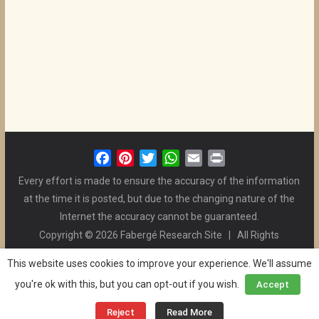
F
P
T
W
E
P
a
i
w
h
m
r
Every effort is made to ensure the accuracy of the information
c
n
i
a
a
i
at the time it is posted, but due to the changing nature of the
e
t
t
t
i
n
Internet the accuracy cannot be guaranteed.
b
e
t
s
l
t
Copyright © 2026 Fabergé Research Site | All Rights
o
r
e
A
Reserved. | All Logos and Pictures Belong to Their Respective
o
e
r
p
This website uses cookies to improve your experience. We'll assume
Owners. | E-mail
Christel McCanless
k
s
p
you're ok with this, but you can opt-out if you wish.
Accept
Privacy Policy
| WordPress Theme Designed by ThemeGrill
t
and the Website is Maintained by
Ben Swindle
Reject
Read More