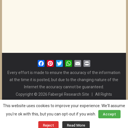
F
P
T
W
E
P
a
i
w
h
m
r
Every effort is made to ensure the accuracy of the information
c
n
i
a
a
i
at the time it is posted, but due to the changing nature of the
e
t
t
t
i
n
Internet the accuracy cannot be guaranteed.
b
e
t
s
l
t
Copyright © 2026 Fabergé Research Site | All Rights
o
r
e
A
Reserved. | All Logos and Pictures Belong to Their Respective
o
e
r
p
This website uses cookies to improve your experience. We'll assume
Owners. | E-mail
Christel McCanless
k
s
p
you're ok with this, but you can opt-out if you wish.
Accept
Privacy Policy
| WordPress Theme Designed by ThemeGrill
t
and the Website is Maintained by
Ben Swindle
Reject
Read More