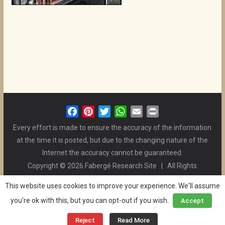
F
P
T
W
E
P
a
i
w
h
m
r
Every effort is made to ensure the accuracy of the information
c
n
i
a
a
i
at the time it is posted, but due to the changing nature of the
e
t
t
t
i
n
Internet the accuracy cannot be guaranteed.
b
e
t
s
l
t
Copyright © 2026 Fabergé Research Site | All Rights
o
r
e
A
Reserved. | All Logos and Pictures Belong to Their Respective
o
e
r
p
This website uses cookies to improve your experience. We'll assume
Owners. | E-mail
Christel McCanless
k
s
p
you're ok with this, but you can opt-out if you wish.
Accept
Privacy Policy
| WordPress Theme Designed by ThemeGrill
t
and the Website is Maintained by
Ben Swindle
Reject
Read More