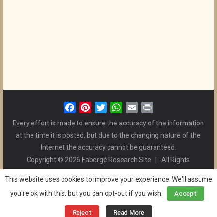
F
P
T
W
E
P
a
i
w
h
m
r
Every effort is made to ensure the accuracy of the information
c
n
i
a
a
i
at the time it is posted, but due to the changing nature of the
e
t
t
t
i
n
Internet the accuracy cannot be guaranteed.
b
e
t
s
l
t
Copyright © 2026 Fabergé Research Site | All Rights
o
r
e
A
Reserved. | All Logos and Pictures Belong to Their Respective
o
e
r
p
This website uses cookies to improve your experience. We'll assume
Owners. | E-mail
Christel McCanless
k
s
p
you're ok with this, but you can opt-out if you wish.
Accept
Privacy Policy
| WordPress Theme Designed by ThemeGrill
t
and the Website is Maintained by
Ben Swindle
Reject
Read More