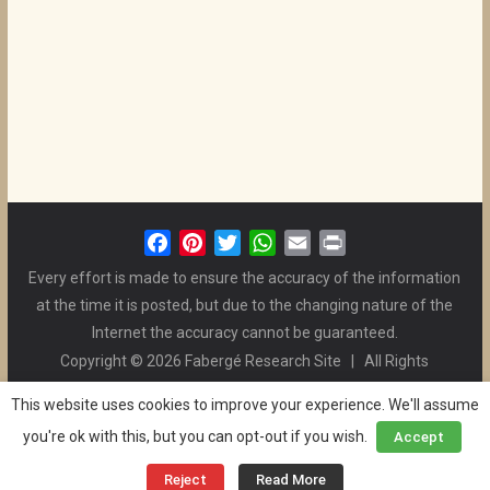
F
P
T
W
E
P
a
i
w
h
m
r
Every effort is made to ensure the accuracy of the information
c
n
i
a
a
i
at the time it is posted, but due to the changing nature of the
e
t
t
t
i
n
Internet the accuracy cannot be guaranteed.
b
e
t
s
l
t
Copyright © 2026 Fabergé Research Site | All Rights
o
r
e
A
Reserved. | All Logos and Pictures Belong to Their Respective
o
e
r
p
This website uses cookies to improve your experience. We'll assume
Owners. | E-mail
Christel McCanless
k
s
p
you're ok with this, but you can opt-out if you wish.
Accept
Privacy Policy
| WordPress Theme Designed by ThemeGrill
t
and the Website is Maintained by
Ben Swindle
Reject
Read More