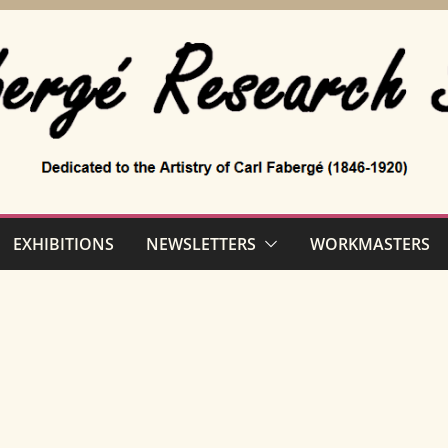
EXHIBITIONS
NEWSLETTERS
WORKMASTERS