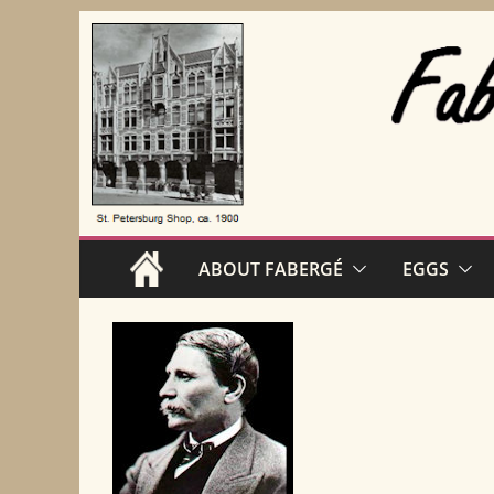
Skip
to
content
ABOUT FABERGÉ
EGGS