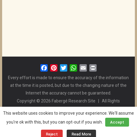
F
P
T
W
E
P
a
i
w
h
m
r
Every effort is made to ensure the accuracy of the information
c
n
i
a
a
i
at the time it is posted, but due to the changing nature of the
e
t
t
t
i
n
Internet the accuracy cannot be guaranteed.
b
e
t
s
l
t
Copyright © 2026 Fabergé Research Site | All Rights
o
r
e
A
Reserved. | All Logos and Pictures Belong to Their Respective
o
e
r
p
This website uses cookies to improve your experience. We'll assume
Owners. | E-mail
Christel McCanless
k
s
p
you're ok with this, but you can opt-out if you wish.
Accept
Privacy Policy
| WordPress Theme Designed by ThemeGrill
t
and the Website is Maintained by
Ben Swindle
Reject
Read More