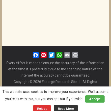
F
P
T
W
E
P
a
i
w
h
m
r
Every effort is made to ensure the accuracy of the information
c
n
i
a
a
i
at the time it is posted, but due to the changing nature of the
e
t
t
t
i
n
Internet the accuracy cannot be guaranteed.
b
e
t
s
l
t
Copyright © 2026 Fabergé Research Site | All Rights
o
r
e
A
Reserved. | All Logos and Pictures Belong to Their Respective
o
e
r
p
This website uses cookies to improve your experience. We'll assume
Owners. | E-mail
Christel McCanless
k
s
p
you're ok with this, but you can opt-out if you wish.
Accept
Privacy Policy
| WordPress Theme Designed by ThemeGrill
t
and the Website is Maintained by
Ben Swindle
Reject
Read More