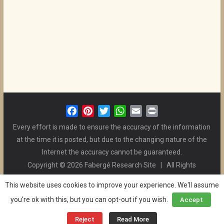
F
P
T
W
E
P
a
i
w
h
m
r
Every effort is made to ensure the accuracy of the information
c
n
i
a
a
i
at the time it is posted, but due to the changing nature of the
e
t
t
t
i
n
Internet the accuracy cannot be guaranteed.
b
e
t
s
l
t
Copyright © 2026 Fabergé Research Site | All Rights
o
r
e
A
Reserved. | All Logos and Pictures Belong to Their Respective
o
e
r
p
This website uses cookies to improve your experience. We'll assume
Owners. | E-mail
Christel McCanless
k
s
p
you're ok with this, but you can opt-out if you wish.
Accept
Privacy Policy
| WordPress Theme Designed by ThemeGrill
t
and the Website is Maintained by
Ben Swindle
Reject
Read More