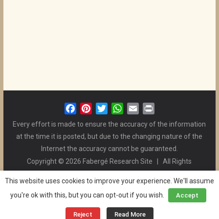
F
P
T
W
E
P
a
i
w
h
m
r
Every effort is made to ensure the accuracy of the information
c
n
i
a
a
i
at the time it is posted, but due to the changing nature of the
e
t
t
t
i
n
Internet the accuracy cannot be guaranteed.
b
e
t
s
l
t
Copyright © 2026 Fabergé Research Site | All Rights
o
r
e
A
Reserved. | All Logos and Pictures Belong to Their Respective
o
e
r
p
This website uses cookies to improve your experience. We'll assume
Owners. | E-mail
Christel McCanless
k
s
p
you're ok with this, but you can opt-out if you wish.
Accept
Privacy Policy
| WordPress Theme Designed by ThemeGrill
t
and the Website is Maintained by
Ben Swindle
Reject
Read More