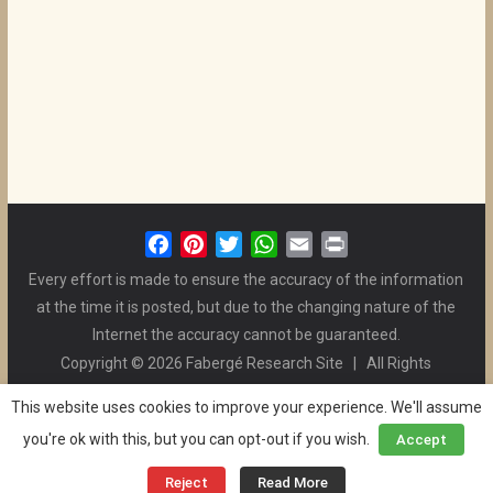
F
P
T
W
E
P
a
i
w
h
m
r
Every effort is made to ensure the accuracy of the information
c
n
i
a
a
i
at the time it is posted, but due to the changing nature of the
e
t
t
t
i
n
Internet the accuracy cannot be guaranteed.
b
e
t
s
l
t
Copyright © 2026 Fabergé Research Site | All Rights
o
r
e
A
Reserved. | All Logos and Pictures Belong to Their Respective
o
e
r
p
This website uses cookies to improve your experience. We'll assume
Owners. | E-mail
Christel McCanless
k
s
p
you're ok with this, but you can opt-out if you wish.
Accept
Privacy Policy
| WordPress Theme Designed by ThemeGrill
t
and the Website is Maintained by
Ben Swindle
Reject
Read More