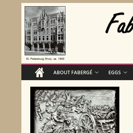
Skip
to
content
ABOUT FABERGÉ
EGGS