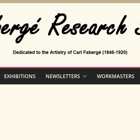
EXHIBITIONS
NEWSLETTERS
WORKMASTERS