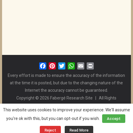
F
P
T
W
E
P
a
i
w
h
m
r
Every effort is made to ensure the accuracy of the information
c
n
i
a
a
i
at the time it is posted, but due to the changing nature of the
e
t
t
t
i
n
Internet the accuracy cannot be guaranteed.
b
e
t
s
l
t
Copyright © 2026 Fabergé Research Site | All Rights
o
r
e
A
Reserved. | All Logos and Pictures Belong to Their Respective
o
e
r
p
This website uses cookies to improve your experience. We'll assume
Owners. | E-mail
Christel McCanless
k
s
p
you're ok with this, but you can opt-out if you wish.
Accept
Privacy Policy
| WordPress Theme Designed by ThemeGrill
t
and the Website is Maintained by
Ben Swindle
Reject
Read More