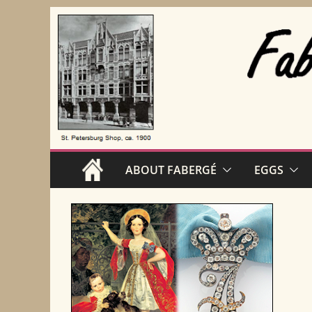
Skip
to
content
ABOUT FABERGÉ
EGGS