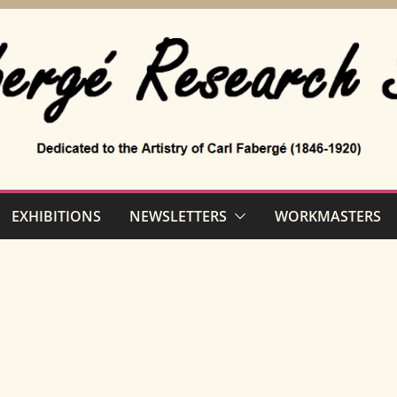
EXHIBITIONS
NEWSLETTERS
WORKMASTERS