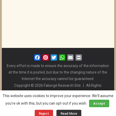
F
P
T
W
E
P
a
i
w
h
m
r
Every effort is made to ensure the accuracy of the information
c
n
i
a
a
i
at the time it is posted, but due to the changing nature of the
e
t
t
t
i
n
Internet the accuracy cannot be guaranteed.
b
e
t
s
l
t
Copyright © 2026 Fabergé Research Site | All Rights
o
r
e
A
Reserved. | All Logos and Pictures Belong to Their Respective
o
e
r
p
This website uses cookies to improve your experience. We'll assume
Owners. | E-mail
Christel McCanless
k
s
p
you're ok with this, but you can opt-out if you wish.
Accept
Privacy Policy
| WordPress Theme Designed by ThemeGrill
t
and the Website is Maintained by
Ben Swindle
Reject
Read More