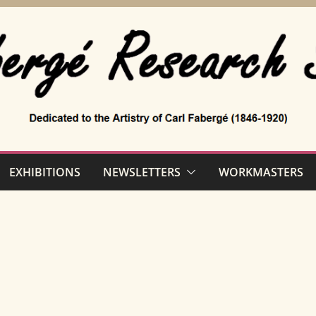
EXHIBITIONS
NEWSLETTERS
WORKMASTERS