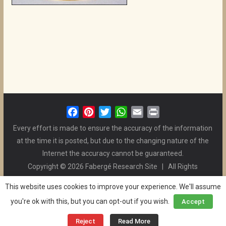
F
P
T
W
E
P
a
i
w
h
m
r
Every effort is made to ensure the accuracy of the information
c
n
i
a
a
i
at the time it is posted, but due to the changing nature of the
e
t
t
t
i
n
Internet the accuracy cannot be guaranteed.
b
e
t
s
l
t
Copyright © 2026 Fabergé Research Site | All Rights
o
r
e
A
Reserved. | All Logos and Pictures Belong to Their Respective
o
e
r
p
This website uses cookies to improve your experience. We'll assume
Owners. | E-mail
Christel McCanless
k
s
p
you're ok with this, but you can opt-out if you wish.
Accept
Privacy Policy
| WordPress Theme Designed by ThemeGrill
t
and the Website is Maintained by
Ben Swindle
Reject
Read More