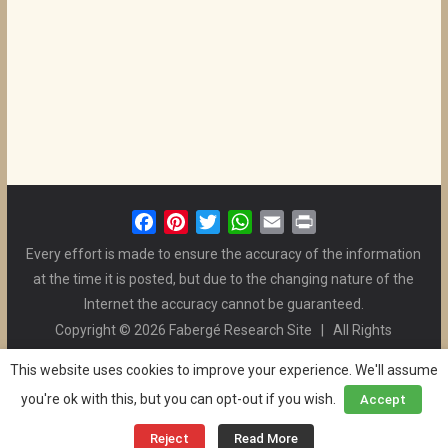
F
P
T
W
E
P
a
i
w
h
m
r
Every effort is made to ensure the accuracy of the information
c
n
i
a
a
i
at the time it is posted, but due to the changing nature of the
e
t
t
t
i
n
Internet the accuracy cannot be guaranteed.
b
e
t
s
l
t
Copyright © 2026 Fabergé Research Site | All Rights
o
r
e
A
Reserved. | All Logos and Pictures Belong to Their Respective
o
e
r
p
This website uses cookies to improve your experience. We'll assume
Owners. | E-mail
Christel McCanless
k
s
p
you're ok with this, but you can opt-out if you wish.
Accept
Privacy Policy
| WordPress Theme Designed by ThemeGrill
t
and the Website is Maintained by
Ben Swindle
Reject
Read More