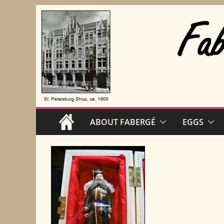
Skip
to
content
ABOUT FABERGÉ
EGGS