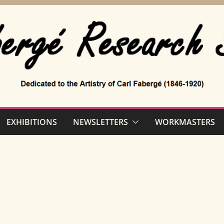
EXHIBITIONS
NEWSLETTERS
WORKMASTERS