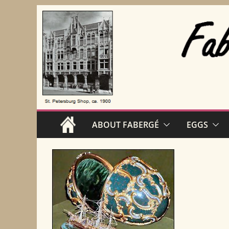
Skip
to
content
ABOUT FABERGÉ
EGGS