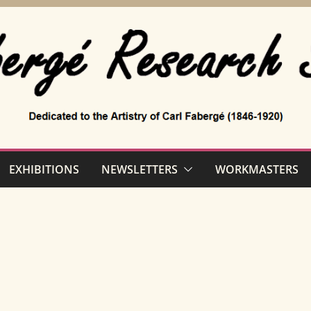
EXHIBITIONS
NEWSLETTERS
WORKMASTERS