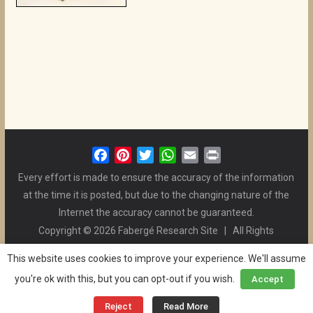
F
P
T
W
E
P
a
i
w
h
m
r
Every effort is made to ensure the accuracy of the information
c
n
i
a
a
i
at the time it is posted, but due to the changing nature of the
e
t
t
t
i
n
Internet the accuracy cannot be guaranteed.
b
e
t
s
l
t
Copyright © 2026 Fabergé Research Site | All Rights
o
r
e
A
Reserved. | All Logos and Pictures Belong to Their Respective
o
e
r
p
This website uses cookies to improve your experience. We'll assume
Owners. | E-mail
Christel McCanless
k
s
p
you're ok with this, but you can opt-out if you wish.
Accept
Privacy Policy
| WordPress Theme Designed by ThemeGrill
t
and the Website is Maintained by
Ben Swindle
Reject
Read More