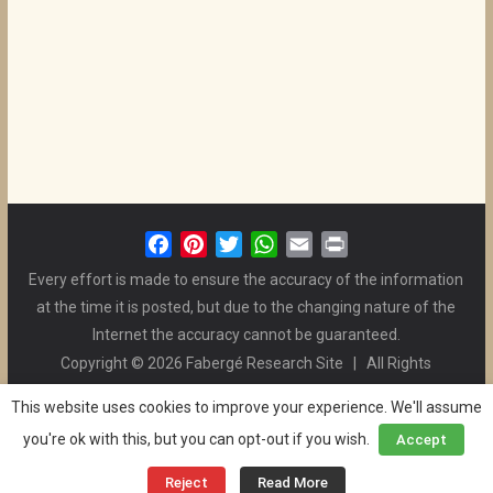
F
P
T
W
E
P
a
i
w
h
m
r
Every effort is made to ensure the accuracy of the information
c
n
i
a
a
i
at the time it is posted, but due to the changing nature of the
e
t
t
t
i
n
Internet the accuracy cannot be guaranteed.
b
e
t
s
l
t
Copyright © 2026 Fabergé Research Site | All Rights
o
r
e
A
Reserved. | All Logos and Pictures Belong to Their Respective
o
e
r
p
This website uses cookies to improve your experience. We'll assume
Owners. | E-mail
Christel McCanless
k
s
p
you're ok with this, but you can opt-out if you wish.
Accept
Privacy Policy
| WordPress Theme Designed by ThemeGrill
t
and the Website is Maintained by
Ben Swindle
Reject
Read More