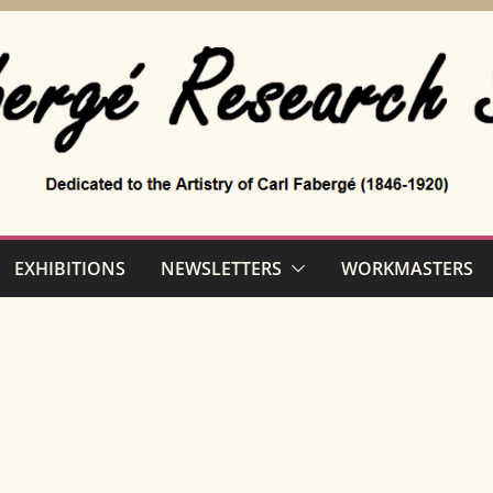
EXHIBITIONS
NEWSLETTERS
WORKMASTERS