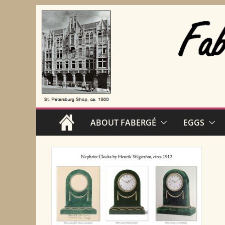
Skip
to
content
ABOUT FABERGÉ
EGGS