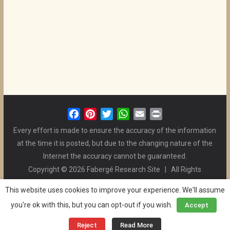
F
P
T
W
E
P
a
i
w
h
m
r
Every effort is made to ensure the accuracy of the information
c
n
i
a
a
i
at the time it is posted, but due to the changing nature of the
e
t
t
t
i
n
Internet the accuracy cannot be guaranteed.
b
e
t
s
l
t
Copyright © 2026 Fabergé Research Site | All Rights
o
r
e
A
Reserved. | All Logos and Pictures Belong to Their Respective
o
e
r
p
This website uses cookies to improve your experience. We'll assume
Owners. | E-mail
Christel McCanless
k
s
p
you're ok with this, but you can opt-out if you wish.
Accept
Privacy Policy
| WordPress Theme Designed by ThemeGrill
t
and the Website is Maintained by
Ben Swindle
Reject
Read More