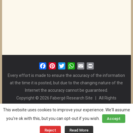
F
P
T
W
E
P
a
i
w
h
m
r
Every effort is made to ensure the accuracy of the information
c
n
i
a
a
i
at the time it is posted, but due to the changing nature of the
e
t
t
t
i
n
Internet the accuracy cannot be guaranteed.
b
e
t
s
l
t
Copyright © 2026 Fabergé Research Site | All Rights
o
r
e
A
Reserved. | All Logos and Pictures Belong to Their Respective
o
e
r
p
This website uses cookies to improve your experience. We'll assume
Owners. | E-mail
Christel McCanless
k
s
p
you're ok with this, but you can opt-out if you wish.
Accept
Privacy Policy
| WordPress Theme Designed by ThemeGrill
t
and the Website is Maintained by
Ben Swindle
Reject
Read More