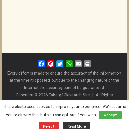
F
P
T
W
E
P
a
i
w
h
m
r
Every effort is made to ensure the accuracy of the information
c
n
i
a
a
i
at the time it is posted, but due to the changing nature of the
e
t
t
t
i
n
Internet the accuracy cannot be guaranteed.
b
e
t
s
l
t
Copyright © 2026 Fabergé Research Site | All Rights
o
r
e
A
Reserved. | All Logos and Pictures Belong to Their Respective
o
e
r
p
This website uses cookies to improve your experience. We'll assume
Owners. | E-mail
Christel McCanless
k
s
p
you're ok with this, but you can opt-out if you wish.
Accept
Privacy Policy
| WordPress Theme Designed by ThemeGrill
t
and the Website is Maintained by
Ben Swindle
Reject
Read More