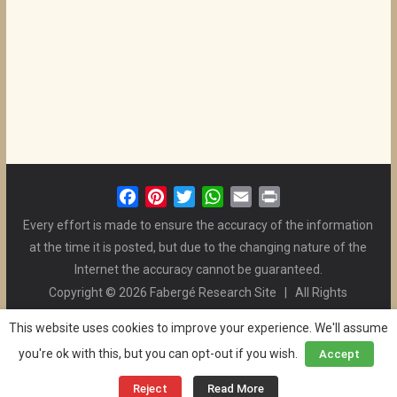
F
P
T
W
E
P
a
i
w
h
m
r
Every effort is made to ensure the accuracy of the information
c
n
i
a
a
i
at the time it is posted, but due to the changing nature of the
e
t
t
t
i
n
Internet the accuracy cannot be guaranteed.
b
e
t
s
l
t
Copyright © 2026 Fabergé Research Site | All Rights
o
r
e
A
Reserved. | All Logos and Pictures Belong to Their Respective
o
e
r
p
This website uses cookies to improve your experience. We'll assume
Owners. | E-mail
Christel McCanless
k
s
p
you're ok with this, but you can opt-out if you wish.
Accept
Privacy Policy
| WordPress Theme Designed by ThemeGrill
t
and the Website is Maintained by
Ben Swindle
Reject
Read More