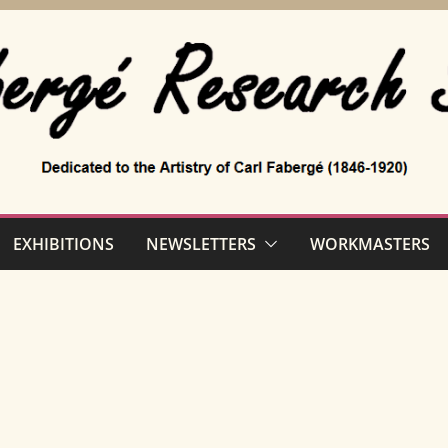
EXHIBITIONS
NEWSLETTERS
WORKMASTERS