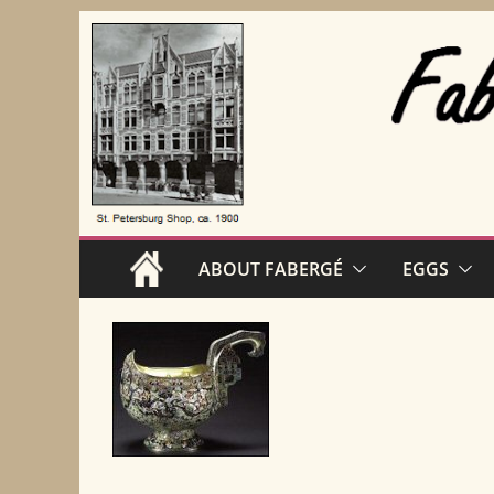
Skip
to
content
ABOUT FABERGÉ
EGGS