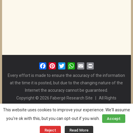
F
P
T
W
E
P
a
i
w
h
m
r
Every effort is made to ensure the accuracy of the information
c
n
i
a
a
i
at the time it is posted, but due to the changing nature of the
e
t
t
t
i
n
Internet the accuracy cannot be guaranteed.
b
e
t
s
l
t
Copyright © 2026 Fabergé Research Site | All Rights
o
r
e
A
Reserved. | All Logos and Pictures Belong to Their Respective
o
e
r
p
This website uses cookies to improve your experience. We'll assume
Owners. | E-mail
Christel McCanless
k
s
p
you're ok with this, but you can opt-out if you wish.
Accept
Privacy Policy
| WordPress Theme Designed by ThemeGrill
t
and the Website is Maintained by
Ben Swindle
Reject
Read More