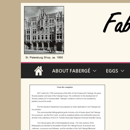
Skip
to
content
ABOUT FABERGÉ
EGGS