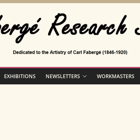
EXHIBITIONS
NEWSLETTERS
WORKMASTERS