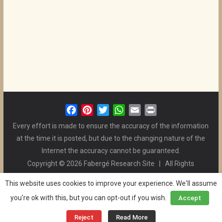
F
P
T
W
E
P
a
i
w
h
m
r
Every effort is made to ensure the accuracy of the information
c
n
i
a
a
i
at the time it is posted, but due to the changing nature of the
e
t
t
t
i
n
Internet the accuracy cannot be guaranteed.
b
e
t
s
l
t
Copyright © 2026 Fabergé Research Site | All Rights
o
r
e
A
Reserved. | All Logos and Pictures Belong to Their Respective
o
e
r
p
This website uses cookies to improve your experience. We'll assume
Owners. | E-mail
Christel McCanless
k
s
p
you're ok with this, but you can opt-out if you wish.
Accept
Privacy Policy
| WordPress Theme Designed by ThemeGrill
t
and the Website is Maintained by
Ben Swindle
Reject
Read More