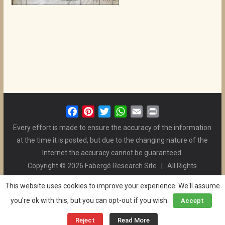
F
P
T
W
E
P
a
i
w
h
m
r
Every effort is made to ensure the accuracy of the information
c
n
i
a
a
i
at the time it is posted, but due to the changing nature of the
e
t
t
t
i
n
Internet the accuracy cannot be guaranteed.
b
e
t
s
l
t
Copyright © 2026 Fabergé Research Site | All Rights
o
r
e
A
Reserved. | All Logos and Pictures Belong to Their Respective
o
e
r
p
This website uses cookies to improve your experience. We'll assume
Owners. | E-mail
Christel McCanless
k
s
p
you're ok with this, but you can opt-out if you wish.
Accept
Privacy Policy
| WordPress Theme Designed by ThemeGrill
t
and the Website is Maintained by
Ben Swindle
Reject
Read More