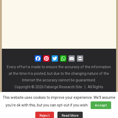
F
P
T
W
E
P
a
i
w
h
m
r
Every effort is made to ensure the accuracy of the information
c
n
i
a
a
i
at the time it is posted, but due to the changing nature of the
e
t
t
t
i
n
Internet the accuracy cannot be guaranteed.
b
e
t
s
l
t
Copyright © 2026 Fabergé Research Site | All Rights
o
r
e
A
Reserved. | All Logos and Pictures Belong to Their Respective
o
e
r
p
This website uses cookies to improve your experience. We'll assume
Owners. | E-mail
Christel McCanless
k
s
p
you're ok with this, but you can opt-out if you wish.
Accept
Privacy Policy
| WordPress Theme Designed by ThemeGrill
t
and the Website is Maintained by
Ben Swindle
Reject
Read More