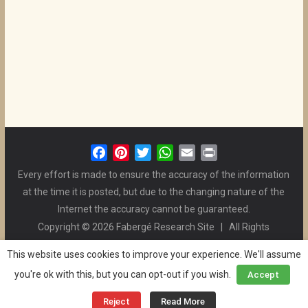
F
P
T
W
E
P
a
i
w
h
m
r
Every effort is made to ensure the accuracy of the information
c
n
i
a
a
i
at the time it is posted, but due to the changing nature of the
e
t
t
t
i
n
Internet the accuracy cannot be guaranteed.
b
e
t
s
l
t
Copyright © 2026 Fabergé Research Site | All Rights
o
r
e
A
Reserved. | All Logos and Pictures Belong to Their Respective
o
e
r
p
This website uses cookies to improve your experience. We'll assume
Owners. | E-mail
Christel McCanless
k
s
p
you're ok with this, but you can opt-out if you wish.
Accept
Privacy Policy
| WordPress Theme Designed by ThemeGrill
t
and the Website is Maintained by
Ben Swindle
Reject
Read More