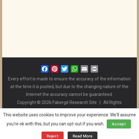
F
P
T
W
E
P
a
i
w
h
m
r
Every effort is made to ensure the accuracy of the information
c
n
i
a
a
i
at the time it is posted, but due to the changing nature of the
e
t
t
t
i
n
Internet the accuracy cannot be guaranteed.
b
e
t
s
l
t
Copyright © 2026 Fabergé Research Site | All Rights
o
r
e
A
Reserved. | All Logos and Pictures Belong to Their Respective
o
e
r
p
This website uses cookies to improve your experience. We'll assume
Owners. | E-mail
Christel McCanless
k
s
p
you're ok with this, but you can opt-out if you wish.
Accept
Privacy Policy
| WordPress Theme Designed by ThemeGrill
t
and the Website is Maintained by
Ben Swindle
Reject
Read More