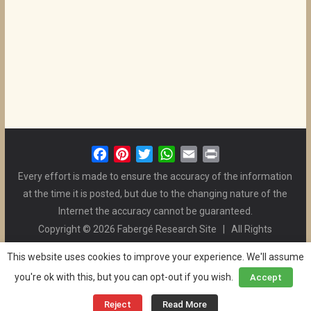
F
P
T
W
E
P
a
i
w
h
m
r
Every effort is made to ensure the accuracy of the information
c
n
i
a
a
i
at the time it is posted, but due to the changing nature of the
e
t
t
t
i
n
Internet the accuracy cannot be guaranteed.
b
e
t
s
l
t
Copyright © 2026 Fabergé Research Site | All Rights
o
r
e
A
Reserved. | All Logos and Pictures Belong to Their Respective
o
e
r
p
This website uses cookies to improve your experience. We'll assume
Owners. | E-mail
Christel McCanless
k
s
p
you're ok with this, but you can opt-out if you wish.
Accept
Privacy Policy
| WordPress Theme Designed by ThemeGrill
t
and the Website is Maintained by
Ben Swindle
Reject
Read More