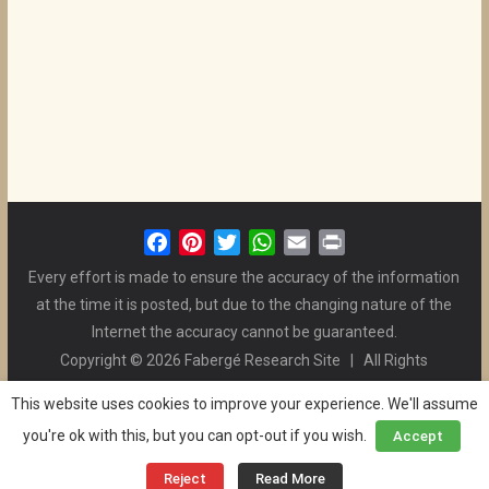
F
P
T
W
E
P
a
i
w
h
m
r
Every effort is made to ensure the accuracy of the information
c
n
i
a
a
i
at the time it is posted, but due to the changing nature of the
e
t
t
t
i
n
Internet the accuracy cannot be guaranteed.
b
e
t
s
l
t
Copyright © 2026 Fabergé Research Site | All Rights
o
r
e
A
Reserved. | All Logos and Pictures Belong to Their Respective
o
e
r
p
This website uses cookies to improve your experience. We'll assume
Owners. | E-mail
Christel McCanless
k
s
p
you're ok with this, but you can opt-out if you wish.
Accept
Privacy Policy
| WordPress Theme Designed by ThemeGrill
t
and the Website is Maintained by
Ben Swindle
Reject
Read More