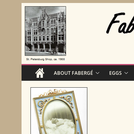
Skip
to
content
ABOUT FABERGÉ
EGGS