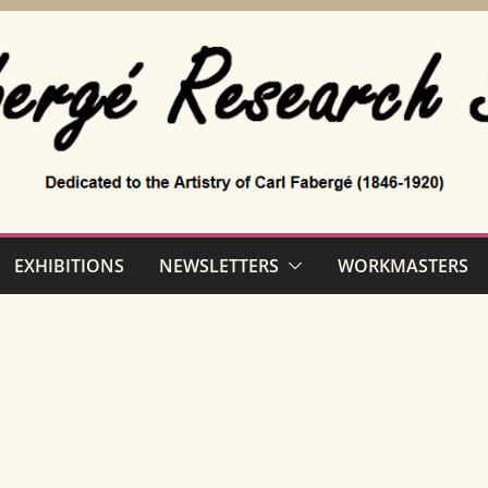
EXHIBITIONS
NEWSLETTERS
WORKMASTERS