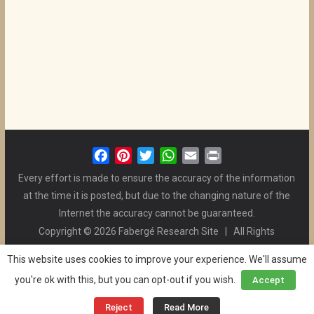
F
P
T
W
E
P
a
i
w
h
m
r
Every effort is made to ensure the accuracy of the information
c
n
i
a
a
i
at the time it is posted, but due to the changing nature of the
e
t
t
t
i
n
Internet the accuracy cannot be guaranteed.
b
e
t
s
l
t
Copyright © 2026 Fabergé Research Site | All Rights
o
r
e
A
Reserved. | All Logos and Pictures Belong to Their Respective
o
e
r
p
This website uses cookies to improve your experience. We'll assume
Owners. | E-mail
Christel McCanless
k
s
p
you're ok with this, but you can opt-out if you wish.
Accept
Privacy Policy
| WordPress Theme Designed by ThemeGrill
t
and the Website is Maintained by
Ben Swindle
Reject
Read More